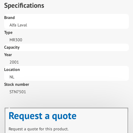
Specifications
Brand
Alfa Laval
Type
MR300
Capacity
Year
2001
Location
NL
Stock number
STN7501
Request a quote
Request a quote for this product.