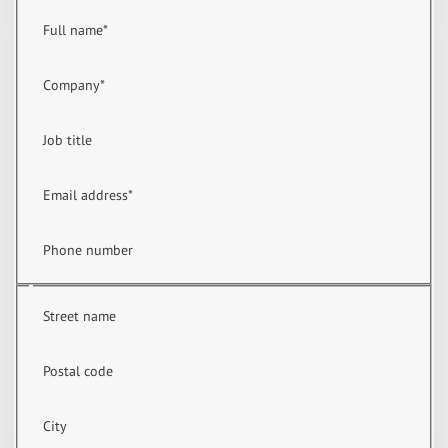
Full name
*
Company
*
Job title
Email address
*
Phone number
Street name
Postal code
City