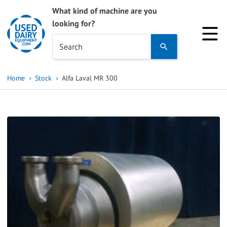
What kind of machine are you
looking for?
Use
Search
the
up
Home
Stock
Alfa Laval MR 300
and
down
arrows
to
select
a
result.
Press
enter
to
go