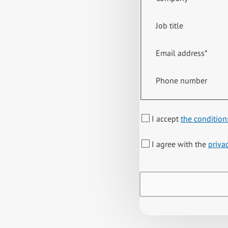
Job title
Email address
*
Phone number
I accept
the condition
I agree with the
priva