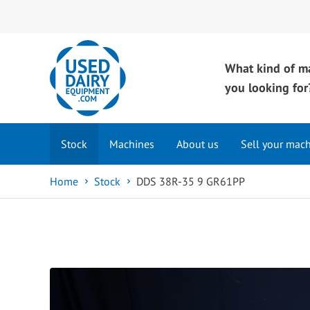
What kind of m
you looking for
Stock
Machines
About us
Sell your mac
Home
Stock
DDS 38R-35 9 GR61PP