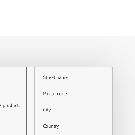
Street name
Postal code
s product.
City
Country