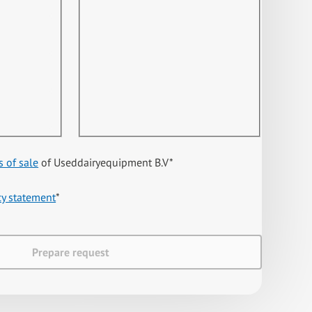
s of sale
of Useddairyequipment B.V
*
cy statement
*
Prepare request