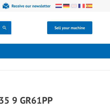
Receive our newsletter
Sell your machine
35 9 GR61PP