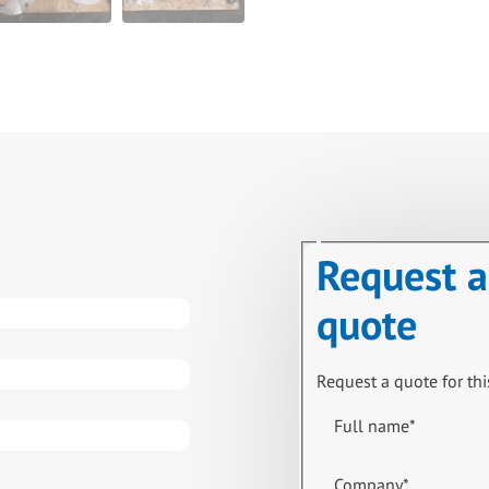
Request a
quote
Request a quote for thi
Full name
*
Company
*