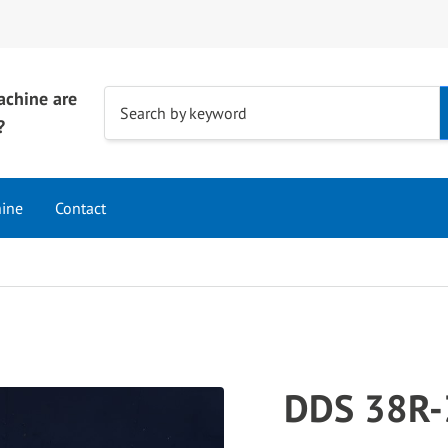
achine are
Use
Search by keyword
?
the
up
and
hine
Contact
down
arrows
to
select
a
result.
Press
DDS 38R-
enter
to