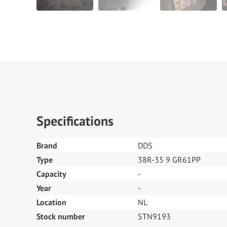
Specifications
Brand
DDS
Type
38R-35 9 GR61PP
Capacity
-
Year
-
Location
NL
Stock number
STN9193