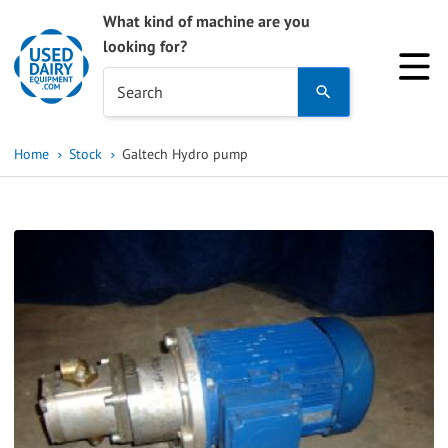
What kind of machine are you
looking for?
Use
Search
the
up
Home
Stock
Galtech Hydro pump
and
down
arrows
to
select
a
result.
Press
enter
to
go