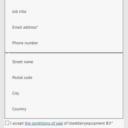
Job title
Email address
*
Phone number
Street name
Postal code
City
Country
I accept
the conditions of sale
of Useddairyequipment B.V
*