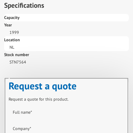
Specifications
Capacity
Year
1999
Location
NL
Stock number
STN7564
Request a quote
Request a quote for this product.
Full name
*
Company
*