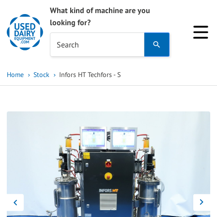
What kind of machine are you
looking for?
Use
Search
the
up
Home
Stock
Infors HT Techfors - S
and
down
arrows
to
select
a
result.
Press
enter
to
go