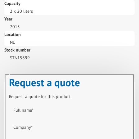
Capacity
2 x 20 liters
Year
2015
Location
NL
Stock number
STN15899
Request a quote
Request a quote for this product.
Full name
*
Company
*