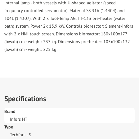
internal lamp - both vessels with U-shaped agitator (speed
frequency controlled servomotor). Material SS 316 (1.4404) and
304L (1.4307). With 2 x Tool-Temp AG, TT-133 pre-heater (water
bath) system. Power 2x 13,9 kW. Controls bioreactor: Siemens/Infors
with 2 x HMI touch screen. Dimensions bioreactor: 180x100x177
(lxwxh) cm - weight: 237 kg. Dimensions pre-heater: 105x100x132
(lxwxh) cm - weight: 225 kg.
Specifications
Brand
Infors HT
Type
Techfors - S