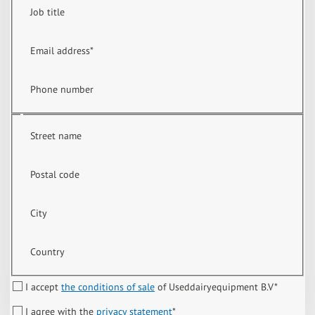
Job title
Email address
*
Phone number
Street name
Postal code
City
Country
I accept
the conditions of sale
of Useddairyequipment B.V
*
I agree with the
privacy statement
*