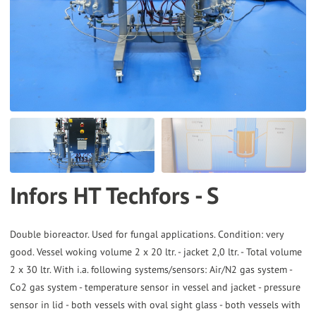
to
the
selected
search
result.
Touch
device
users
can
Infors HT Techfors - S
use
touch
and
Double bioreactor. Used for fungal applications. Condition: very
good. Vessel woking volume 2 x 20 ltr. - jacket 2,0 ltr. - Total volume
swipe
2 x 30 ltr. With i.a. following systems/sensors: Air/N2 gas system -
gestures.
Co2 gas system - temperature sensor in vessel and jacket - pressure
sensor in lid - both vessels with oval sight glass - both vessels with