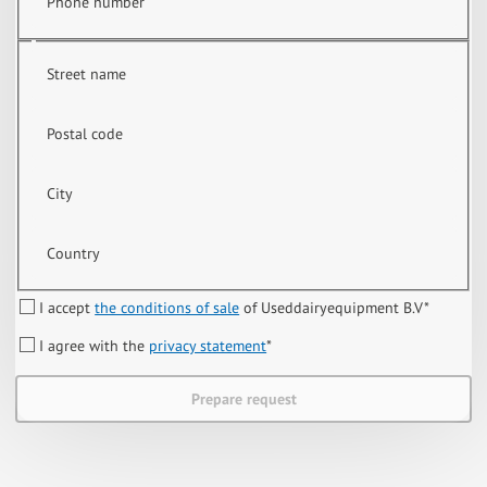
Phone number
Street name
Postal code
City
Country
I accept
the conditions of sale
of Useddairyequipment B.V
*
I agree with the
privacy statement
*
Prepare request