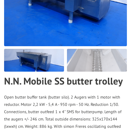
to
the
selected
search
result.
Touch
device
users
can
N.N. Mobile SS butter trolley
use
touch
and
Open butter buffer tank (butter silo). 2 Augers with 1 motor with
reductor. Motor 2,2 kW - 5,4 A - 950 rpm - 50 Hz. Reduction 1/30.
swipe
Connections, butter outfeed 1 x 4" SMS for butterpump. Length of
gestures.
the augers +/- 246 cm. Total outside dimensions: 325x170x144
(lxwxh) cm. Weight: 886 kg. With simon Freres oscillating outfeed