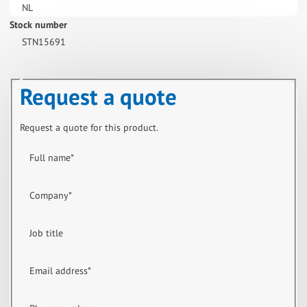
NL
Stock number
STN15691
Request a quote
Request a quote for this product.
Full name
*
Company
*
Job title
Email address
*