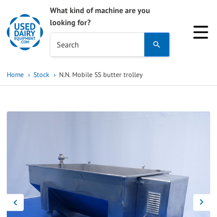
What kind of machine are you
looking for?
Use
Search
the
up
Home
Stock
N.N. Mobile SS butter trolley
and
down
arrows
to
select
a
result.
Press
enter
to
go