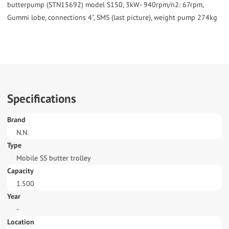
butterpump (STN15692) model S150, 3kW- 940rpm/n2: 67rpm,
Gummi lobe, connections 4", SMS (last picture), weight pump 274kg
Specifications
Brand
N.N.
Type
Mobile SS butter trolley
Capacity
1.500
Year
-
Location