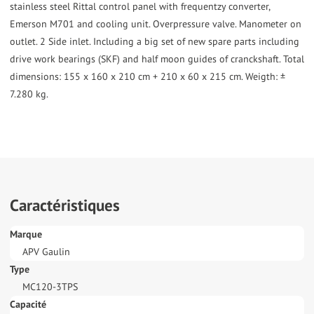
stainless steel Rittal control panel with frequentzy converter,
Emerson M701 and cooling unit. Overpressure valve. Manometer on
outlet. 2 Side inlet. Including a big set of new spare parts including
drive work bearings (SKF) and half moon guides of cranckshaft. Total
dimensions: 155 x 160 x 210 cm + 210 x 60 x 215 cm. Weigth: ±
7.280 kg.
Caractéristiques
Marque
APV Gaulin
Type
MC120-3TPS
Capacité