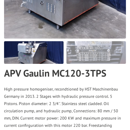
the
selected
search
result.
Touch
device
users
can
APV Gaulin MC120-3TPS
use
touch
and
High pressure homogeniser, recondtioned by HST Maschinenbau
Germany in 2013. 2 Stages with hydraulic pressure control. 5
swipe
Pistons. Piston diameter: 2 3/4''. Stainless steel cladded. Oil
gestures.
circulation pump, and hydraulic pump, Connections: 80 mm / 50
mm, DIN. Current motor power: 200 KW and maximum pressure in
current confirguration with this motor 220 bar. Freestanding