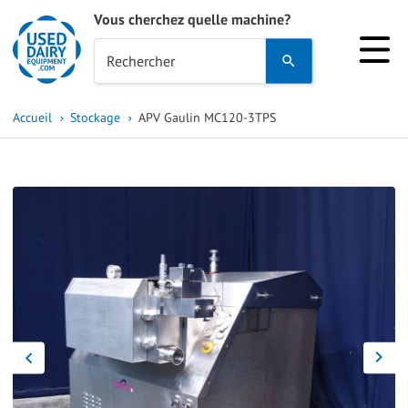
Vous cherchez quelle machine?
Use
Rechercher
the
up
Accueil
Stockage
APV Gaulin MC120-3TPS
and
down
arrows
to
select
a
result.
Press
enter
to
go
to