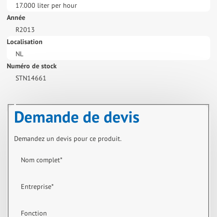
17.000 liter per hour
Année
R2013
Localisation
NL
Numéro de stock
STN14661
Demande de devis
Demandez un devis pour ce produit.
Nom complet
*
Entreprise
*
Fonction