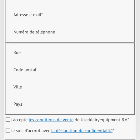
Adresse e-mail
*
Numéro de téléphone
Rue
Code postal
Ville
Pays
J'accepte
les conditions de vente
de Useddairyequipment B.V.
*
Je suis d’accord avec
la déclaration de confidentialité
*