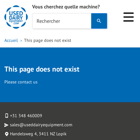
Vous cherchez quelle machine?
Use
Rechercher
the
up
Accueil
This page does not exist
and
down
arrows
This page does not exist
to
select
Please contact us
a
result.
Press
enter
+31 348 460009
to
sales@useddairyequipment.com
go
Handelsweg 4
, 3411 NZ Lopik
to