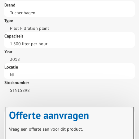
Brand
Tuchenhagen
Type
Pilot Filtration plant
Capaciteit
1.800 liter per hour
Year
2018
Locatie
NL
Stocknumber
STN15898
Offerte aanvragen
Vraag een offerte aan voor dit product.