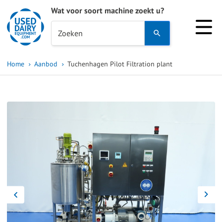
Wat voor soort machine zoekt u?
Use
Zoeken
the
up
Home
Aanbod
Tuchenhagen Pilot Filtration plant
and
down
arrows
to
select
a
result.
Press
enter
to
go
to