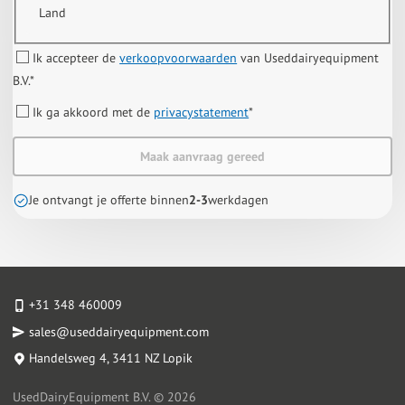
Land
Ik accepteer de
verkoopvoorwaarden
van Useddairyequipment
B.V.
*
Ik ga akkoord met de
privacystatement
*
Maak aanvraag gereed
Je ontvangt je offerte binnen
2-3
werkdagen
+31 348 460009
sales@useddairyequipment.com
Handelsweg 4
, 3411 NZ Lopik
UsedDairyEquipment B.V. © 2026