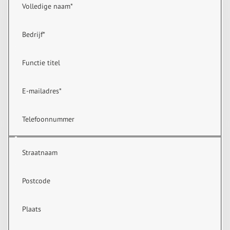
Volledige naam
*
Bedrijf
*
Functie titel
E-mailadres
*
Telefoonnummer
Straatnaam
Postcode
Plaats