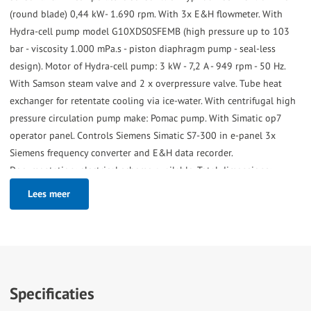
(round blade) 0,44 kW- 1.690 rpm. With 3x E&H flowmeter. With
Hydra-cell pump model G10XDS0SFEMB (high pressure up to 103
bar - viscosity 1.000 mPa.s - piston diaphragm pump - seal-less
design). Motor of Hydra-cell pump: 3 kW - 7,2 A - 949 rpm - 50 Hz.
With Samson steam valve and 2 x overpressure valve. Tube heat
exchanger for retentate cooling via ice-water. With centrifugal high
pressure circulation pump make: Pomac pump. With Simatic op7
operator panel. Controls Siemens Simatic S7-300 in e-panel 3x
Siemens frequency converter and E&H data recorder.
Documentation: electrical scheme available. Total dimensions:
200x140x203 (lxwxh) cm - weight: 695 kg.
Lees meer
Specificaties