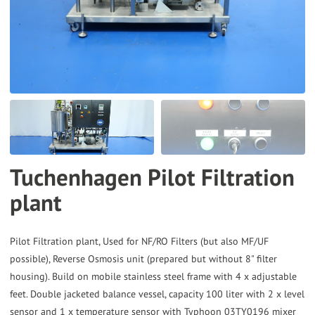
the
selected
search
result.
Touch
device
users
can
Tuchenhagen Pilot Filtration
use
plant
touch
and
swipe
Pilot Filtration plant, Used for NF/RO Filters (but also MF/UF
gestures.
possible), Reverse Osmosis unit (prepared but without 8" filter
housing). Build on mobile stainless steel frame with 4 x adjustable
feet. Double jacketed balance vessel, capacity 100 liter with 2 x level
sensor and 1 x temperature sensor with Typhoon 03TY0196 mixer