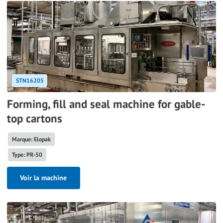
STN16205
Forming, fill and seal machine for gable-
top cartons
Marque: Elopak
Type: PR-50
Voir la machine