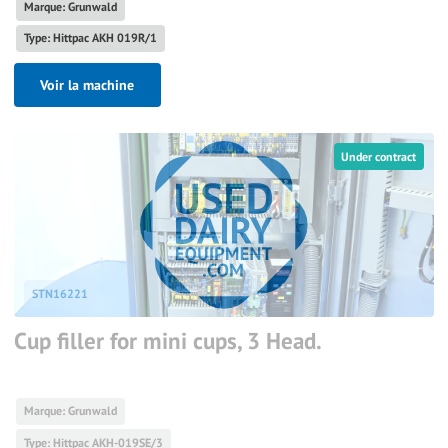
Marque: Grunwald
Type: Hittpac AKH 019R/1
Voir la machine
Under contract
STN16221
Cup filler for mini cups, 3 Head.
Marque: Grunwald
Type: Hittpac AKH-019SE/3