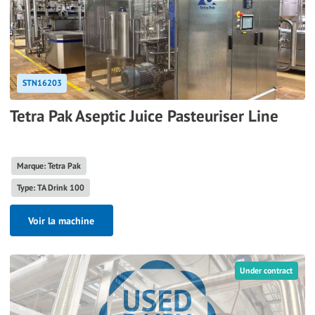
STN16203
Tetra Pak Aseptic Juice Pasteuriser Line
Marque: Tetra Pak
Type: TA Drink 100
Voir la machine
Under contract