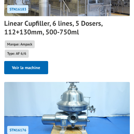
STN16183
Linear Cupfiller, 6 lines, 5 Dosers,
112+130mm, 500-750ml
Marque: Ampack
Type: AF 6/6
Voir la machine
STN16176