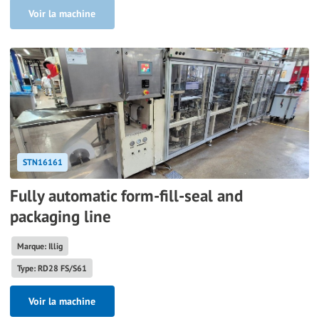
Voir la machine
STN16161
Fully automatic form-fill-seal and
packaging line
Marque: Illig
Type: RD28 FS/S61
Voir la machine