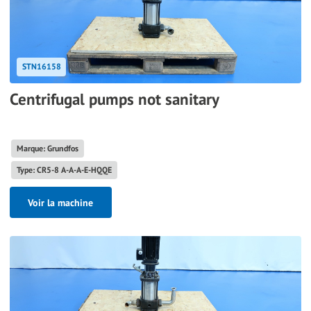
STN16158
Centrifugal pumps not sanitary
Marque: Grundfos
Type: CR5-8 A-A-A-E-HQQE
Voir la machine