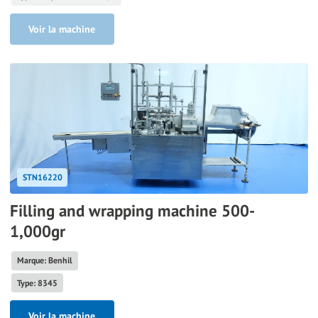
Voir la machine
STN16220
Filling and wrapping machine 500-
1,000gr
Marque: Benhil
Type: 8345
Voir la machine