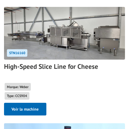
STN16160
High-Speed Slice Line for Cheese
Marque: Weber
Type: CCS904
Voir la machine