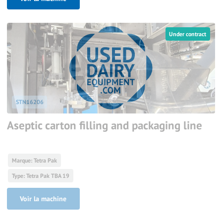
Under contract
STN16206
Aseptic carton filling and packaging line
Marque: Tetra Pak
Type: Tetra Pak TBA 19
Voir la machine