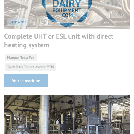
STN16202
Complete UHT or ESL unit with direct
heating system
Marque: Tetra Pak
Type: Tetra Therm Aseptic VTIS
Voir la machine