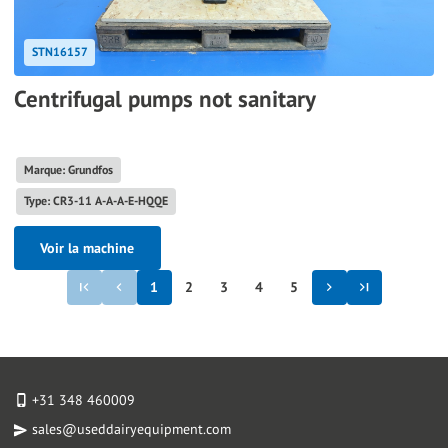
STN16157
Centrifugal pumps not sanitary
Marque: Grundfos
Type: CR3-11 A-A-A-E-HQQE
Voir la machine
1
2
3
4
5
+31 348 460009
sales@useddairyequipment.com