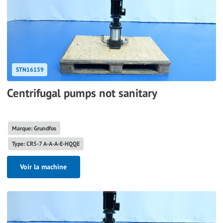
STN16159
Centrifugal pumps not sanitary
Marque: Grundfos
Type: CR5-7 A-A-A-E-HQQE
Voir la machine