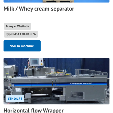
Milk / Whey cream separator
Marque: Westfalia
Type: MSA 130-01-076
Voir la machine
STN16173
Horizontal flow Wrapper