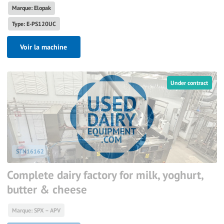
Marque: Elopak
Type: E-PS120UC
Voir la machine
Under contract
STN16162
Complete dairy factory for milk, yoghurt,
butter & cheese
Marque: SPX – APV