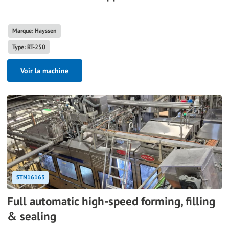
Marque: Hayssen
Type: RT-250
Voir la machine
STN16163
Full automatic high-speed forming, filling
& sealing