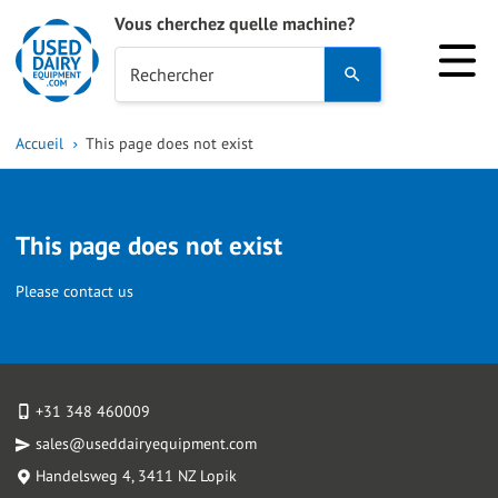
Vous cherchez quelle machine?
Use
Rechercher
the
up
Accueil
This page does not exist
and
down
arrows
This page does not exist
to
select
Please contact us
a
result.
Press
enter
+31 348 460009
to
sales@useddairyequipment.com
go
Handelsweg 4
, 3411 NZ Lopik
to