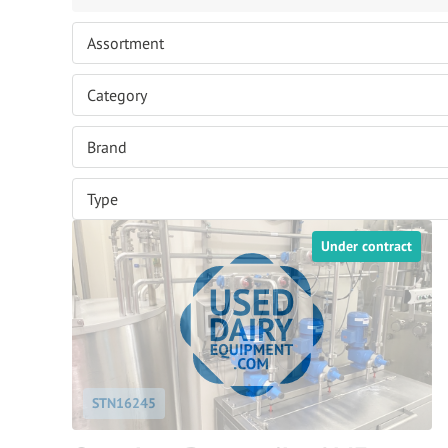
Under contract
STN16245