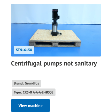
STN16158
Centrifugal pumps not sanitary
Brand: Grundfos
Type: CR5-8 A-A-A-E-HQQE
View machine