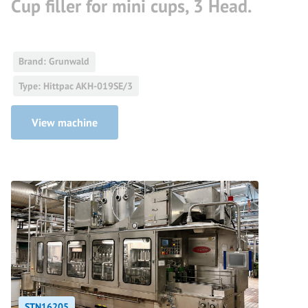
Cup filler for mini cups, 3 Head.
Brand: Grunwald
Type: Hittpac AKH-019SE/3
View machine
STN16205