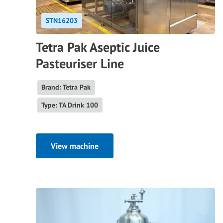
STN16203
Tetra Pak Aseptic Juice
Pasteuriser Line
Brand: Tetra Pak
Type: TA Drink 100
View machine