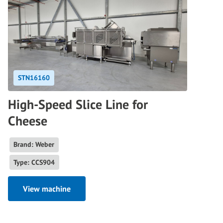
STN16160
High-Speed Slice Line for
Cheese
Brand: Weber
Type: CCS904
View machine