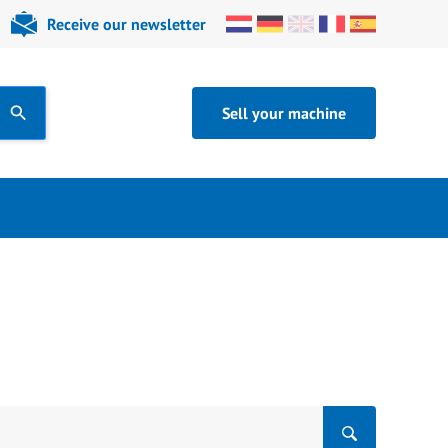
Receive our newsletter
Sell your machine