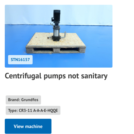
STN16157
Centrifugal pumps not sanitary
Brand: Grundfos
Type: CR3-11 A-A-A-E-HQQE
View machine