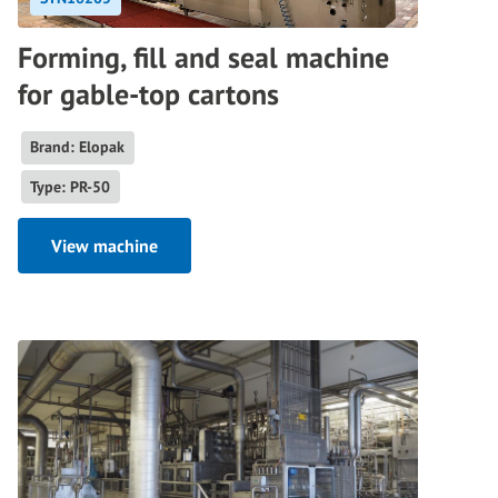
Forming, fill and seal machine
for gable-top cartons
Brand: Elopak
Type: PR-50
View machine