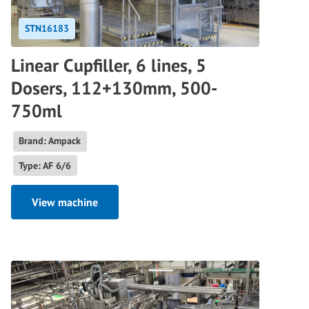
STN16183
Linear Cupfiller, 6 lines, 5
Dosers, 112+130mm, 500-
750ml
Brand: Ampack
Type: AF 6/6
View machine