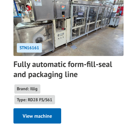
STN16161
Fully automatic form-fill-seal
and packaging line
Brand: Illig
Type: RD28 FS/S61
View machine