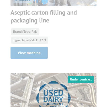
Aseptic carton filling and
packaging line
Brand: Tetra Pak
Type: Tetra Pak TBA 19
View machine
Under contract