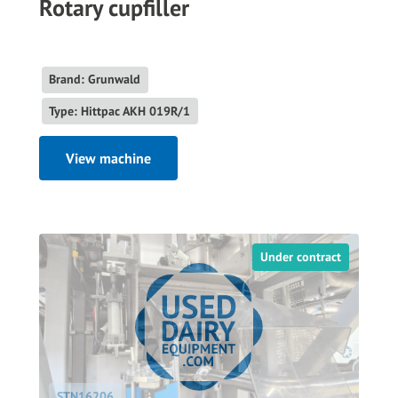
Rotary cupfiller
Brand: Grunwald
Type: Hittpac AKH 019R/1
View machine
Under contract
STN16206