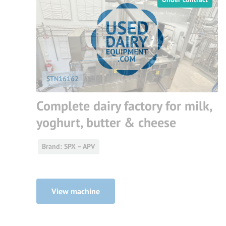
STN16162
Complete dairy factory for milk,
yoghurt, butter & cheese
Brand: SPX – APV
View machine