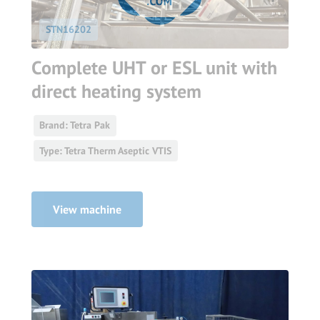
STN16202
Complete UHT or ESL unit with
direct heating system
Brand: Tetra Pak
Type: Tetra Therm Aseptic VTIS
View machine