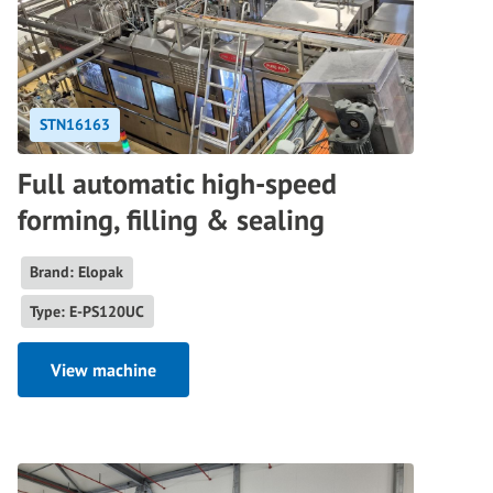
STN16163
Full automatic high-speed
forming, filling & sealing
Brand: Elopak
Type: E-PS120UC
View machine