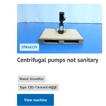
STN16159
Centrifugal pumps not sanitary
Brand: Grundfos
Type: CR5-7 A-A-A-E-HQQE
View machine