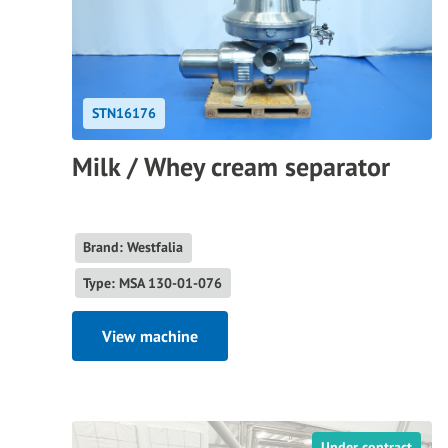
STN16176
Milk / Whey cream separator
Brand: Westfalia
Type: MSA 130-01-076
View machine
Under contract