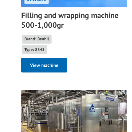
Filling and wrapping machine
500-1,000gr
Brand: Benhil
Type: 8345
View machine