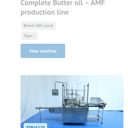
Complete Butter oil – AMF
production line
Brand: Alfa Laval
Type: -
View machine
STN16220