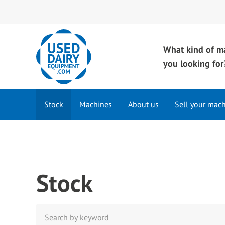
What kind of m
you looking for
Stock
Machines
About us
Sell your mac
Stock