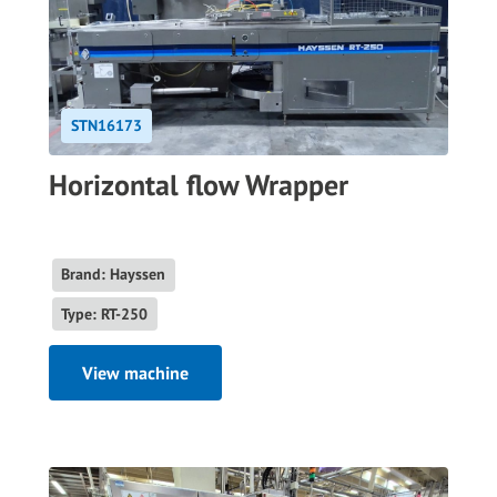
STN16173
Horizontal flow Wrapper
Brand: Hayssen
Type: RT-250
View machine