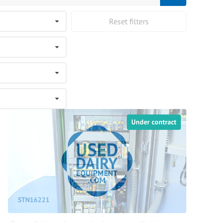
Reset filters
Under contract
STN16221