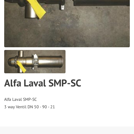
to
the
selected
search
result.
Touch
device
users
can
Alfa Laval SMP-SC
use
touch
and
Alfa Laval SMP-SC
swipe
gestures.