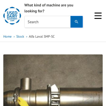
What kind of machine are you
looking for?
Use
Search
the
up
Home
Stock
Alfa Laval SMP-SC
and
down
arrows
to
select
a
result.
Press
enter
to
go