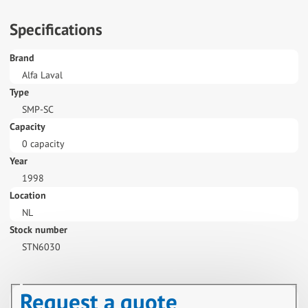
Specifications
Brand
Alfa Laval
Type
SMP-SC
Capacity
0 capacity
Year
1998
Location
NL
Stock number
STN6030
Request a quote