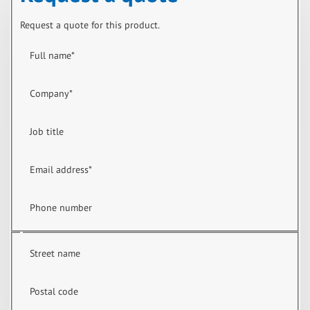
Request a quote for this product.
Full name
*
Company
*
Job title
Email address
*
Phone number
Street name
Postal code