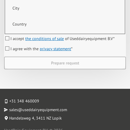
City
Country
I accept
the conditions of sale
of Useddairyequipment B.V
*
I agree with the
privacy statement
*
Prepare request
+31 348 460009
sales@useddairyequipment.com
Handelsweg 4
, 3411 NZ Lopik