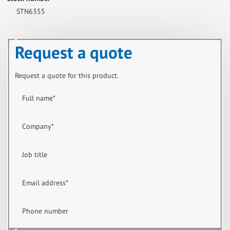
STN6355
Request a quote
Request a quote for this product.
Full name
*
Company
*
Job title
Email address
*
Phone number