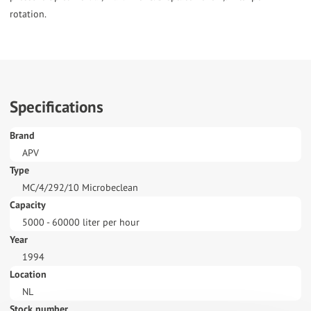
Specifications
Brand
APV
Type
MC/4/292/10 Microbeclean
Capacity
5000 - 60000 liter per hour
Year
1994
Location
NL
Stock number