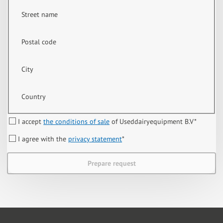
Street name
Postal code
City
Country
I accept
the conditions of sale
of Useddairyequipment B.V
*
I agree with the
privacy statement
*
Prepare request