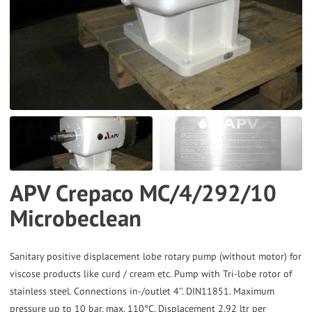
to
the
selected
search
result.
Touch
device
users
can
APV Crepaco MC/4/292/10
use
Microbeclean
touch
and
swipe
Sanitary positive displacement lobe rotary pump (without motor) for
gestures.
viscose products like curd / cream etc. Pump with Tri-lobe rotor of
stainless steel. Connections in-/outlet 4’’. DIN11851. Maximum
pressure up to 10 bar, max. 110°C. Displacement 2,92 ltr per