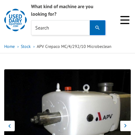
What kind of machine are you
looking for?
Use
Search
the
up
Home
Stock
APV Crepaco MC/4/292/10 Microbeclean
and
down
arrows
to
select
a
result.
Press
enter
to
go