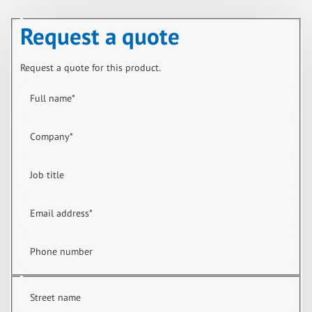
Request a quote
Request a quote for this product.
Full name
*
Company
*
Job title
Email address
*
Phone number
Street name