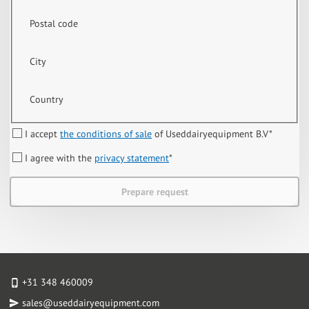
Postal code
City
Country
I accept
the conditions of sale
of Useddairyequipment B.V
*
I agree with the
privacy statement
*
Prepare request
+31 348 460009
sales@useddairyequipment.com