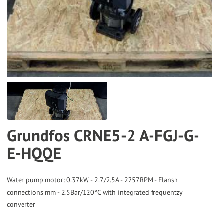
to
the
selected
search
result.
Touch
device
users
can
Grundfos CRNE5-2 A-FGJ-G-
use
E-HQQE
touch
and
swipe
Water pump motor: 0.37kW - 2.7/2.5A - 2757RPM - Flansh
gestures.
connections mm - 2.5Bar/120°C with integrated frequentzy