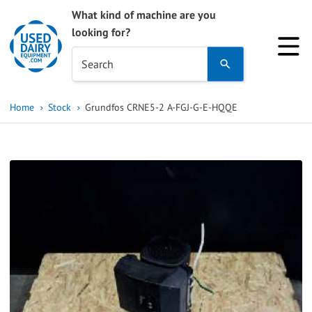
What kind of machine are you
looking for?
Use
Search
the
up
Home
Stock
Grundfos CRNE5-2 A-FGJ-G-E-HQQE
and
down
arrows
to
select
a
result.
Press
enter
to
go