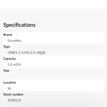
Specifications
Brand
Grundfos
Type
CRNE5-2 A-FGJ-G-E-HQQE
Capacity
5.8 m3/h
Year
-
Location
NL
Stock number
STN9529