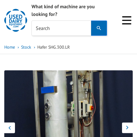
What kind of machine are you
looking for?
Use
Search
the
up
Home
Stock
Hafer SHG.300.LR
and
down
arrows
to
select
a
result.
Press
enter
to
go