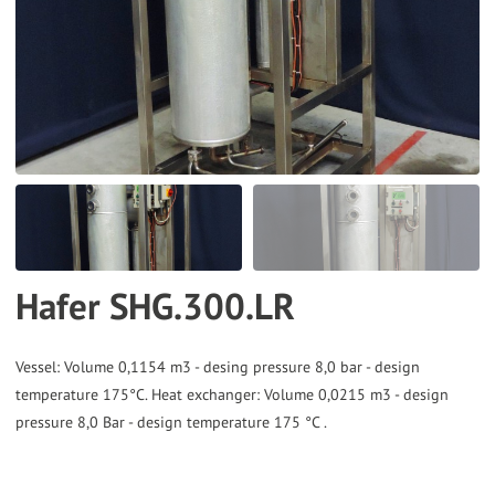
to
the
selected
search
result.
Touch
device
users
can
Hafer SHG.300.LR
use
touch
and
Vessel: Volume 0,1154 m3 - desing pressure 8,0 bar - design
temperature 175°C. Heat exchanger: Volume 0,0215 m3 - design
swipe
pressure 8,0 Bar - design temperature 175 °C .
gestures.