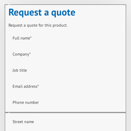
Request a quote
Request a quote for this product.
Full name
*
Company
*
Job title
Email address
*
Phone number
Street name