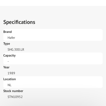
Specifications
Brand
Hafer
Type
SHG.300.LR
Capacity
-
Year
1989
Location
NL
Stock number
STN10952