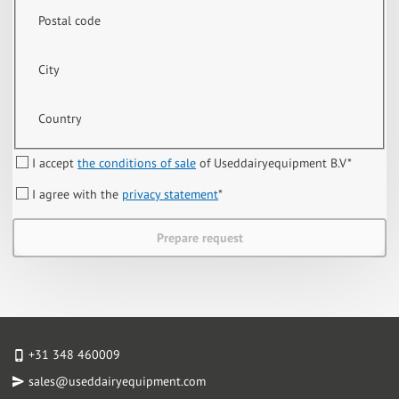
Postal code
City
Country
I accept
the conditions of sale
of Useddairyequipment B.V
*
I agree with the
privacy statement
*
Prepare request
+31 348 460009
sales@useddairyequipment.com