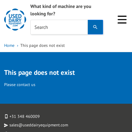
What kind of machine are you
looking for?
Use
Search
the
up
Home
This page does not exist
and
down
arrows
This page does not exist
to
select
Please contact us
a
result.
Press
enter
+31 348 460009
to
sales@useddairyequipment.com
go