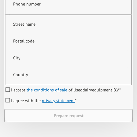
Phone number
Street name
Postal code
City
Country
I accept
the conditions of sale
of Useddairyequipment B.V
*
I agree with the
privacy statement
*
Prepare request