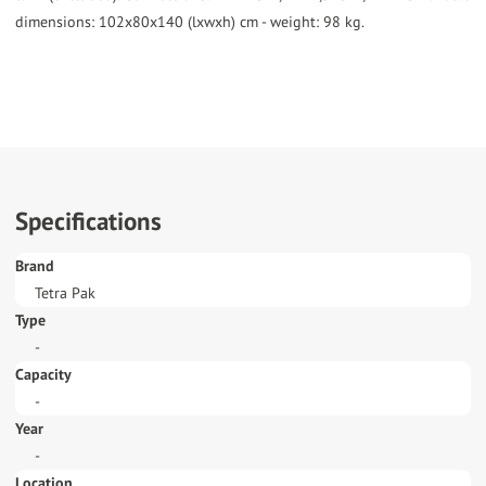
dimensions: 102x80x140 (lxwxh) cm - weight: 98 kg.
Specifications
Brand
Tetra Pak
Type
-
Capacity
-
Year
-
Location