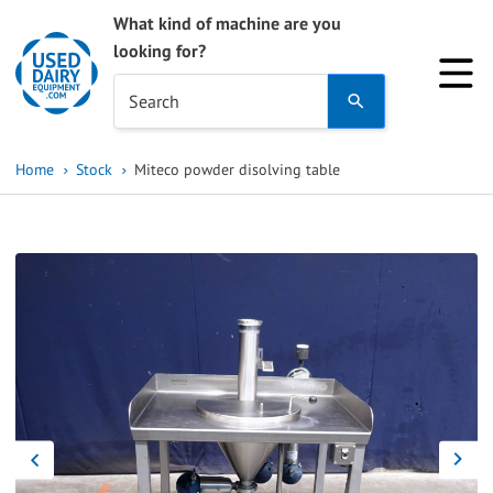
What kind of machine are you
looking for?
Use
Search
the
up
Home
Stock
Miteco powder disolving table
and
down
arrows
to
select
a
result.
Press
enter
to
go