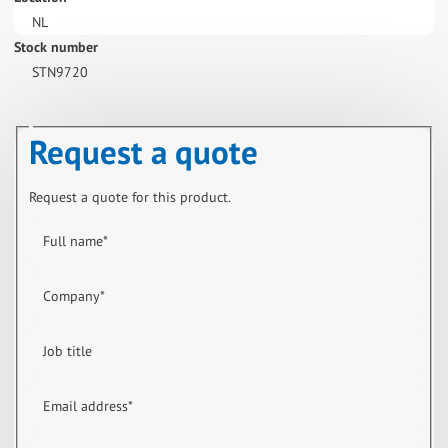
NL
Stock number
STN9720
Request a quote
Request a quote for this product.
Full name
*
Company
*
Job title
Email address
*