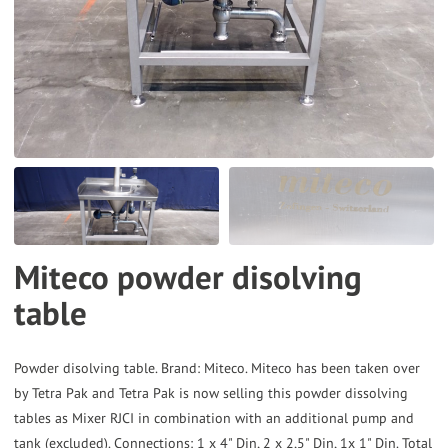
to
the
selected
search
result.
Touch
device
users
can
Miteco powder disolving
use
table
touch
and
swipe
Powder disolving table. Brand: Miteco. Miteco has been taken over
gestures.
by Tetra Pak and Tetra Pak is now selling this powder dissolving
tables as Mixer RJCI in combination with an additional pump and
tank (excluded). Connections: 1 x 4" Din, 2 x 2,5" Din, 1x 1" Din. Total