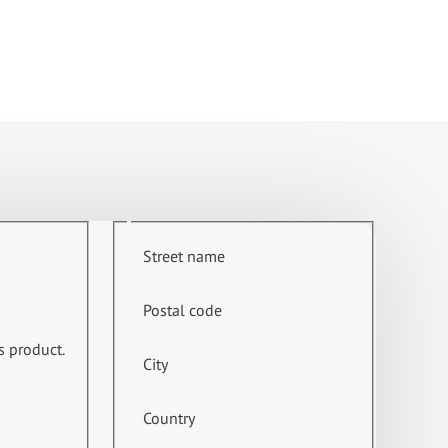
Street name
Postal code
s product.
City
Country