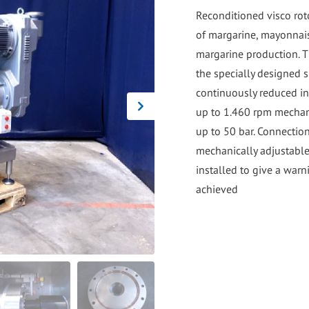
go
Reconditioned visco roto
to
of margarine, mayonnaise
the
margarine production. T
selected
the specially designed s
search
continuously reduced i
result.
up to 1.460 rpm mechan
Touch
up to 50 bar. Connection
device
mechanically adjustabl
users
installed to give a war
can
use
touch
and
swipe
gestures.