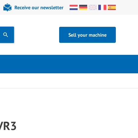
Receive our newsletter
Sell your machine
 VR3