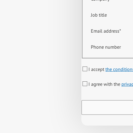
Job title
Email address
*
Phone number
I accept
the condition
I agree with the
priva