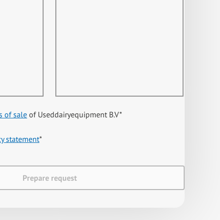
s of sale
of Useddairyequipment B.V
*
cy statement
*
Prepare request