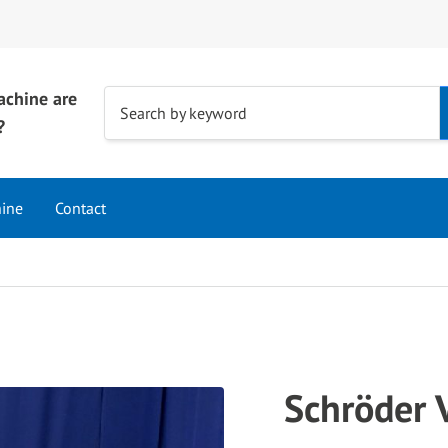
achine are
Use
Search by keyword
?
the
up
and
hine
Contact
down
arrows
to
select
a
result.
Press
Schröder
enter
to