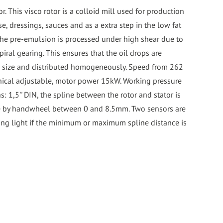
r. This visco rotor is a colloid mill used for production
, dressings, sauces and as a extra step in the low fat
he pre-emulsion is processed under high shear due to
piral gearing. This ensures that the oil drops are
n size and distributed homogeneously. Speed from 262
ical adjustable, motor power 15kW. Working pressure
s: 1,5'' DIN, the spline between the rotor and stator is
e by handwheel between 0 and 8.5mm. Two sensors are
ning light if the minimum or maximum spline distance is