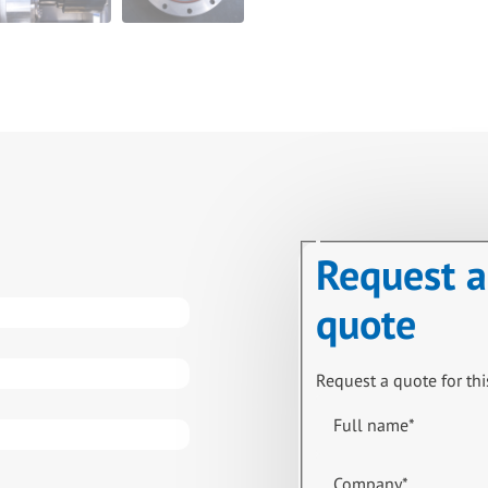
Request a
quote
Request a quote for thi
Full name
*
Company
*