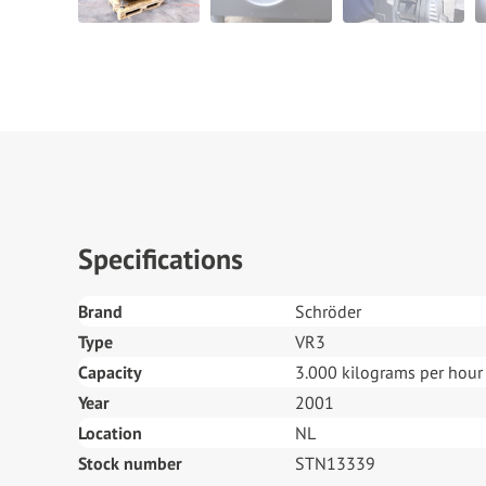
Specifications
Brand
Schröder
Type
VR3
Capacity
3.000 kilograms per hour
Year
2001
Location
NL
Stock number
STN13339