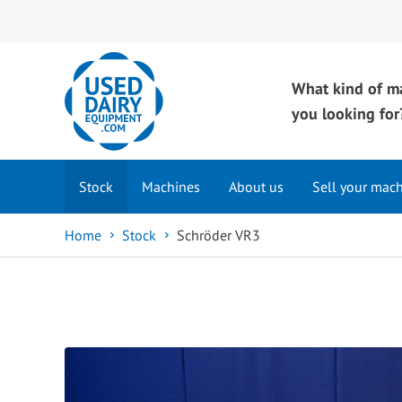
What kind of m
you looking for
Stock
Machines
About us
Sell your mac
Home
Stock
Schröder VR3