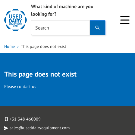
What kind of machine are you
looking for?
Use
Search
the
up
Home
This page does not exist
and
down
arrows
This page does not exist
to
select
Please contact us
a
result.
Press
enter
+31 348 460009
to
sales@useddairyequipment.com
go