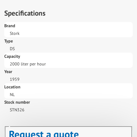
Specifications
Brand
Stork
Type
DS
Capacity
2000 liter per hour
Year
1959
Location
NL
Stock number
STN326
Request a quote