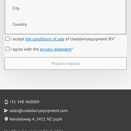
City
Country
I accept
the conditions of sale
of Useddairyequipment B.V
*
I agree with the
privacy statement
*
Prepare request
+31 348 460009
sales@useddairyequipment.com
Handelsweg 4
, 3411 NZ Lopik