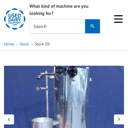
What kind of machine are you
looking for?
Use
Search
the
up
Home
Stock
Stork DS
and
down
arrows
to
select
a
result.
Press
enter
to
go