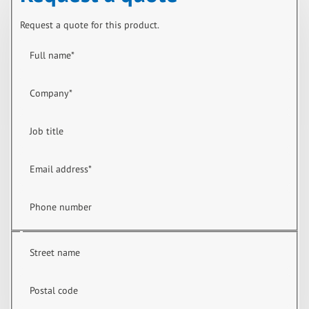
Request a quote for this product.
Full name
*
Company
*
Job title
Email address
*
Phone number
Street name
Postal code