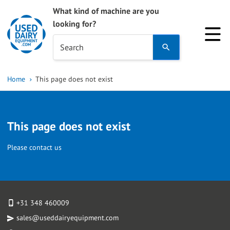
What kind of machine are you
looking for?
Use
Search
the
up
Home
This page does not exist
and
down
arrows
This page does not exist
to
select
Please contact us
a
result.
Press
enter
+31 348 460009
to
sales@useddairyequipment.com
go