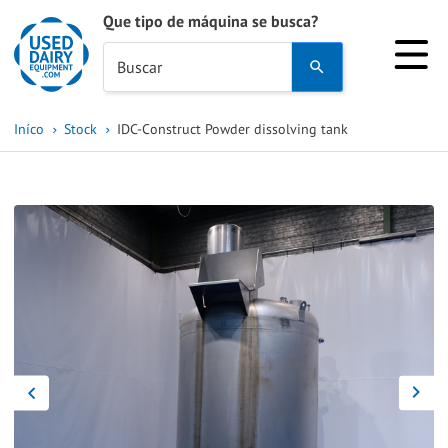
Que tipo de máquina se busca?
Use
Buscar
the
up
Iníco
Stock
IDC-Construct Powder dissolving tank
and
down
arrows
to
select
a
result.
Press
enter
to
go
to