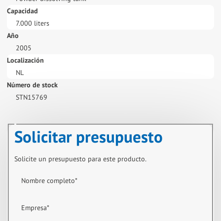
Capacidad
7.000 liters
Año
2005
Localización
NL
Número de stock
STN15769
Solicitar presupuesto
Solicite un presupuesto para este producto.
Nombre completo
*
Empresa
*