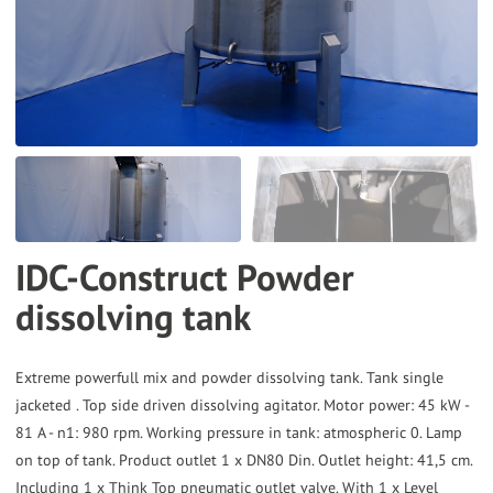
the
selected
search
result.
Touch
device
users
can
IDC-Construct Powder
use
dissolving tank
touch
and
swipe
Extreme powerfull mix and powder dissolving tank. Tank single
gestures.
jacketed . Top side driven dissolving agitator. Motor power: 45 kW -
81 A - n1: 980 rpm. Working pressure in tank: atmospheric 0. Lamp
on top of tank. Product outlet 1 x DN80 Din. Outlet height: 41,5 cm.
Including 1 x Think Top pneumatic outlet valve. With 1 x Level