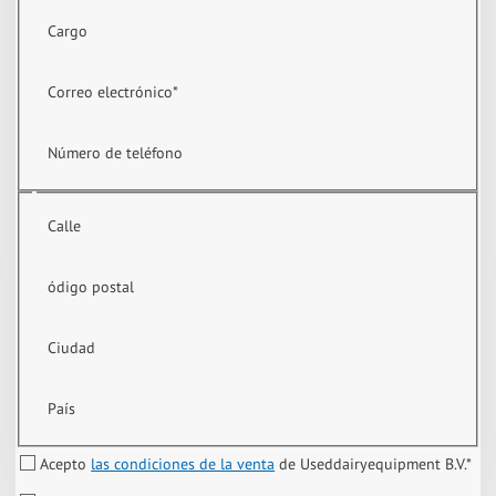
Cargo
Correo electrónico
*
Número de teléfono
Calle
ódigo postal
Ciudad
País
Acepto
las condiciones de la venta
de Useddairyequipment B.V.
*