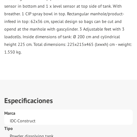
sensor in bottom and 1 x level sensor at top side of tank. With
breather. 1 CIP spray bowl in top. Rectangular manhole/product-
infeed in top: 62x36 cm, special design so bags can be cut and
opend at the manhole with gascylinder. 3 Adjustable feet with 3
loadcells. Inside dimensions of tank: Ø 200 cm and cylindrical
height 225 cm. Total dimensions: 225x215x465 (lxwxh) cm - weight:
1.550 kg.
Especificaciones
Marca
IDC-Construct
Tipo
Powder dissolving tank