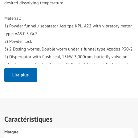
desired dissolving temperature.
Material:
1) Powder funnel / separator Aso tpe KPL. A22 with vibratory motor
type: AAS 0.5 Gr.2
2) Powder lock
3) 2 Dosing worms, Double worm under a funnel type Azodos P30/2
4) Dispergator with flush seal, 15kW, 3,000rpm, butterfly valve on
inlet, by-pass valve for cleaning. 5) Product heater with plate heat
exchanger (Tetra Clip8-RH, bj2000), 1 section and hot water set used
Lire plus
on outlet from 45->73°C, 7,000ltr/hour but can also be used on
inlet to heat product to complete with hot water set, water
circulation pump (KSB), steam control valve, stainless steel
expansion vessel and heat exchanger steam/hot water (Tetra CB).
Excluding:
Caractéristiques
Pump on outgoing product, by-pass valve. (are crossed out on
P&ID)."
Marque