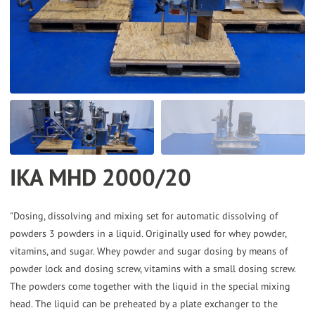
the
selected
search
result.
Touch
device
users
can
IKA MHD 2000/20
use
touch
and
"Dosing, dissolving and mixing set for automatic dissolving of
powders 3 powders in a liquid. Originally used for whey powder,
swipe
vitamins, and sugar. Whey powder and sugar dosing by means of
gestures.
powder lock and dosing screw, vitamins with a small dosing screw.
The powders come together with the liquid in the special mixing
head. The liquid can be preheated by a plate exchanger to the