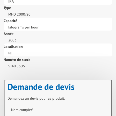
IKA
Type
MHD 2000/20
Capacité
kilograms per hour
Année
2003
Localisation
NL
Numéro de stock
STN15606
Demande de devis
Demandez un devis pour ce produit.
Nom complet
*