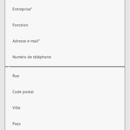
Entreprise
*
Fonction
Adresse e-mail
*
Numéro de téléphone
Rue
Code postal
Ville
Pays