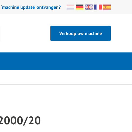
n ‘machine update’ ontvangen?
Verkoop uw machine
2000/20