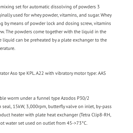
 mixing set for automatic dissolving of powders 3
ginally used for whey powder, vitamins, and sugar. Whey
g by means of powder lock and dosing screw, vitamins
ew. The powders come together with the liquid in the
e liquid can be preheated by a plate exchanger to the
erature.
rator Aso tpe KPL. A22 with vibratory motor type: AAS
ble worm under a funnel type Azodos P30/2
h seal, 15kW, 3,000rpm, butterfly valve on inlet, by-pass
roduct heater with plate heat exchanger (Tetra Clip8-RH,
hot water set used on outlet from 45->73°C,
lso be used on inlet to heat product to complete with