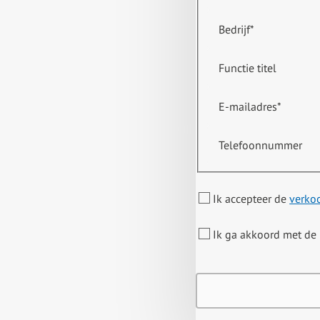
Bedrijf
*
Functie titel
E-mailadres
*
Telefoonnummer
Ik accepteer de
verko
Ik ga akkoord met de