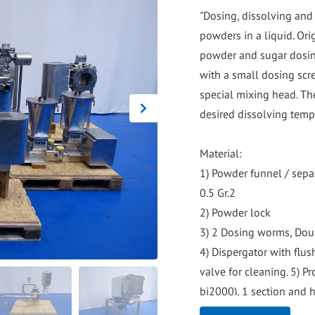
go
"Dosing, dissolving and
to
powders in a liquid. Ori
the
powder and sugar dosin
selected
with a small dosing scr
search
special mixing head. Th
result.
desired dissolving temp
Touch
device
Material:
users
1) Powder funnel / sepa
can
0.5 Gr.2
use
2) Powder lock
touch
3) 2 Dosing worms, Dou
and
4) Dispergator with flus
swipe
valve for cleaning. 5) P
gestures.
bj2000), 1 section and 
7,000ltr/hour but can a