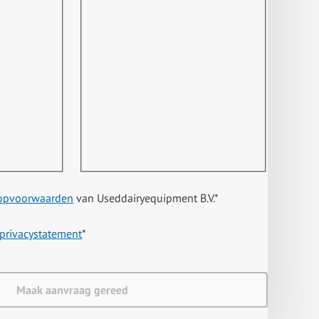
opvoorwaarden
van Useddairyequipment B.V.
*
privacystatement
*
Maak aanvraag gereed