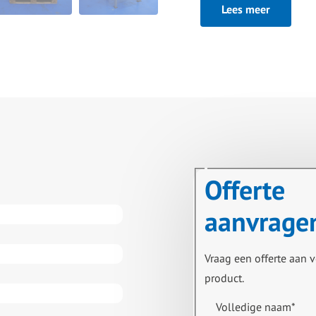
Lees meer
hot water set, water cir
expansion vessel and he
Excluding:
Pump on outgoing produc
Offerte
aanvrage
Vraag een offerte aan v
product.
Volledige naam
*