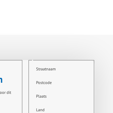
culation pump (KSB), steam control valve, stainless steel
at exchanger steam/hot water (Tetra CB).
t, by-pass valve. (are crossed out on P&ID)."
Straatnaam
n
Postcode
oor dit
Plaats
Land