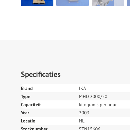
Specificaties
Brand
IKA
Type
MHD 2000/20
Capaciteit
kilograms per hour
Year
2003
Locatie
NL
Stocknumber
STN15606