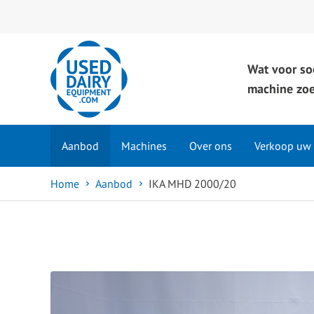
Wat voor so
machine zoe
Aanbod
Machines
Over ons
Verkoop uw
Home
Aanbod
IKA MHD 2000/20