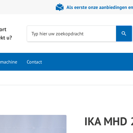
Als eerste onze aanbiedingen e
ort
Use
Typ hier uw zoekopdracht
kt u?
the
up
and
 machine
Contact
down
arrows
to
select
a
result.
Press
IKA MHD 
enter
to