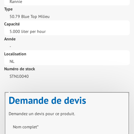
Rannie
Type
50.79 Blue Top Milieu
Capacité
5.000 liter per hour
Année
-
Localisation
NL
Numéro de stock
STN10040
Demande de devis
Demandez un devis pour ce produit.
Nom complet
*