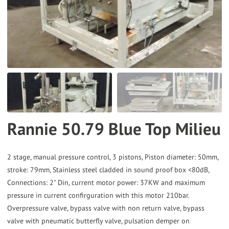
the
selected
search
result.
Touch
device
users
can
Rannie 50.79 Blue Top Milieu
use
touch
and
2 stage, manual pressure control, 3 pistons, Piston diameter: 50mm,
stroke: 79mm, Stainless steel cladded in sound proof box <80dB,
swipe
Connections: 2" Din, current motor power: 37KW and maximum
gestures.
pressure in current confirguration with this motor 210bar.
Overpressure valve, bypass valve with non return valve, bypass
valve with pneumatic butterfly valve, pulsation demper on