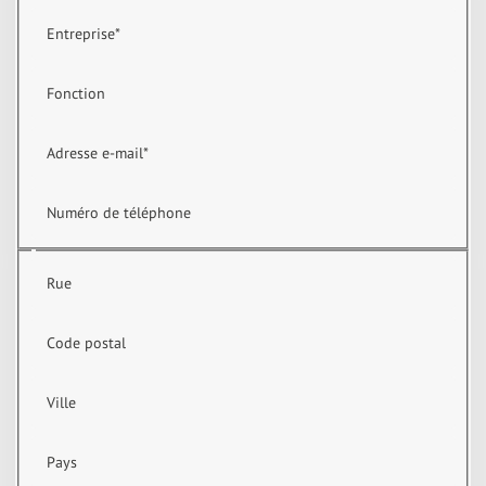
Entreprise
*
Fonction
Adresse e-mail
*
Numéro de téléphone
Rue
Code postal
Ville
Pays