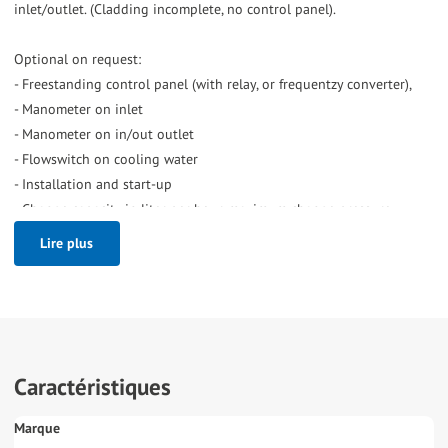
inlet/outlet. (Cladding incomplete, no control panel).
Optional on request:
- Freestanding control panel (with relay, or frequentzy converter),
- Manometer on inlet
- Manometer on in/out outlet
- Flowswitch on cooling water
- Installation and start-up
- Change capacity in liter per hour, maximum change pressure.
Lire plus
Caractéristiques
Marque