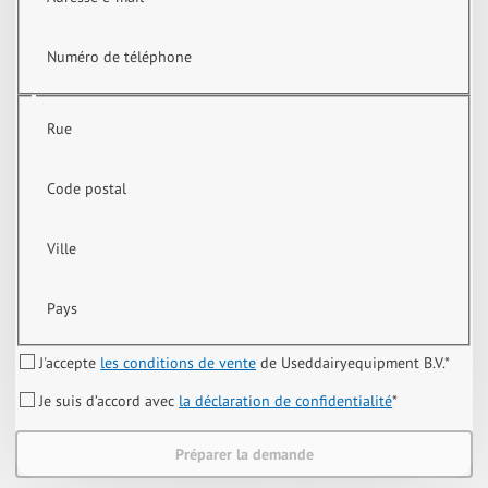
Numéro de téléphone
Rue
Code postal
Ville
Pays
J'accepte
les conditions de vente
de Useddairyequipment B.V.
*
Je suis d’accord avec
la déclaration de confidentialité
*
Préparer la demande