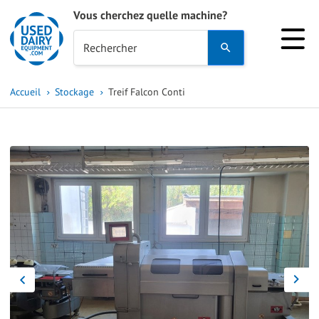
Vous cherchez quelle machine?
Use
Rechercher
the
up
Accueil
Stockage
Treif Falcon Conti
and
down
arrows
to
select
a
result.
Press
enter
to
go
to