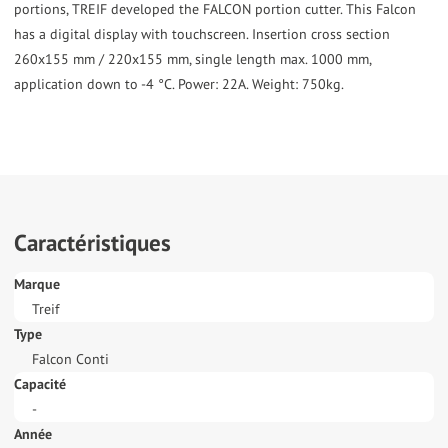
portions, TREIF developed the FALCON portion cutter. This Falcon
has a digital display with touchscreen. Insertion cross section
260x155 mm / 220x155 mm, single length max. 1000 mm,
application down to -4 °C. Power: 22A. Weight: 750kg.
Caractéristiques
Marque
Treif
Type
Falcon Conti
Capacité
-
Année