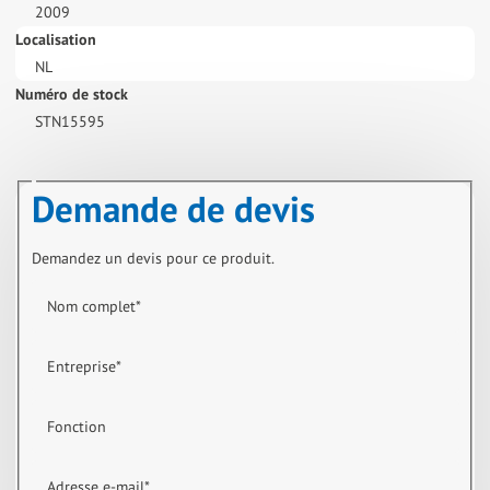
2009
Localisation
NL
Numéro de stock
STN15595
Demande de devis
Demandez un devis pour ce produit.
Nom complet
*
Entreprise
*
Fonction
Adresse e-mail
*