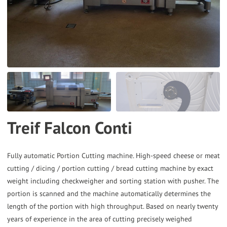
the
selected
search
result.
Touch
device
users
can
Treif Falcon Conti
use
touch
and
Fully automatic Portion Cutting machine. High-speed cheese or meat
cutting / dicing / portion cutting / bread cutting machine by exact
swipe
weight including checkweigher and sorting station with pusher. The
gestures.
portion is scanned and the machine automatically determines the
length of the portion with high throughput. Based on nearly twenty
years of experience in the area of cutting precisely weighed