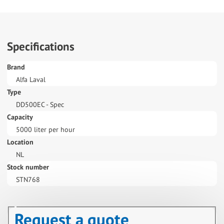
Specifications
Brand
Alfa Laval
Type
DD500EC - Spec
Capacity
5000 liter per hour
Location
NL
Stock number
STN768
Request a quote