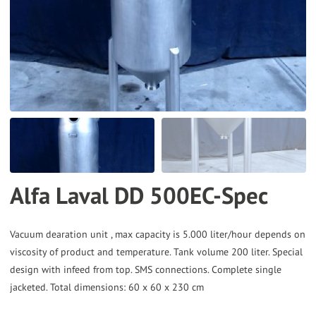
to
the
selected
search
result.
Touch
device
users
can
Alfa Laval DD 500EC-Spec
use
touch
and
Vacuum dearation unit , max capacity is 5.000 liter/hour depends on
viscosity of product and temperature. Tank volume 200 liter. Special
swipe
design with infeed from top. SMS connections. Complete single
gestures.