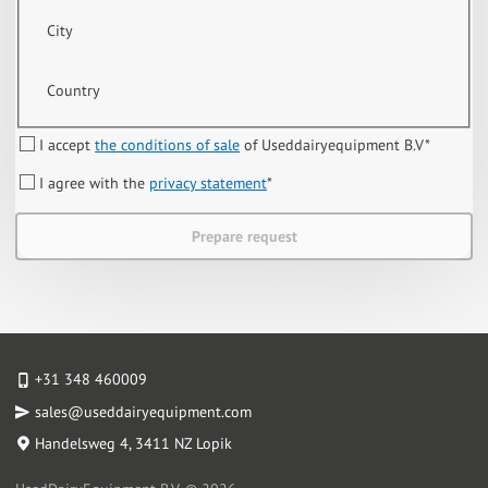
City
Country
I accept
the conditions of sale
of Useddairyequipment B.V
*
I agree with the
privacy statement
*
Prepare request
+31 348 460009
sales@useddairyequipment.com
Handelsweg 4
, 3411 NZ Lopik