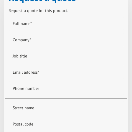
Request a quote for this product.
Full name
*
Company
*
Job title
Email address
*
Phone number
Street name
Postal code