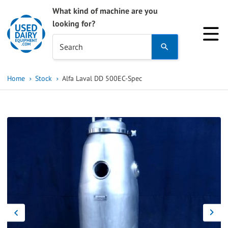
What kind of machine are you
looking for?
Use
Search
the
up
Home
Stock
Alfa Laval DD 500EC-Spec
and
down
arrows
to
select
a
result.
Press
enter
to
go