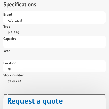
Specifications
Brand
Alfa Laval
Type
MR 260
Capacity
-
Year
-
Location
NL
Stock number
STN7974
Request a quote