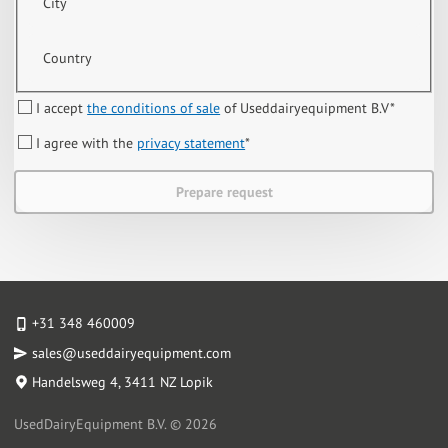
City
Country
I accept
the conditions of sale
of Useddairyequipment B.V
*
I agree with the
privacy statement
*
Prepare request
+31 348 460009
sales@useddairyequipment.com
Handelsweg 4
, 3411 NZ Lopik
UsedDairyEquipment B.V. © 2026