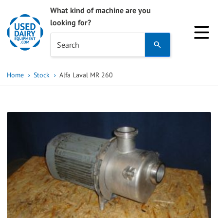
What kind of machine are you
looking for?
Use
Search
the
up
Home
Stock
Alfa Laval MR 260
and
down
arrows
to
select
a
result.
Press
enter
to
go