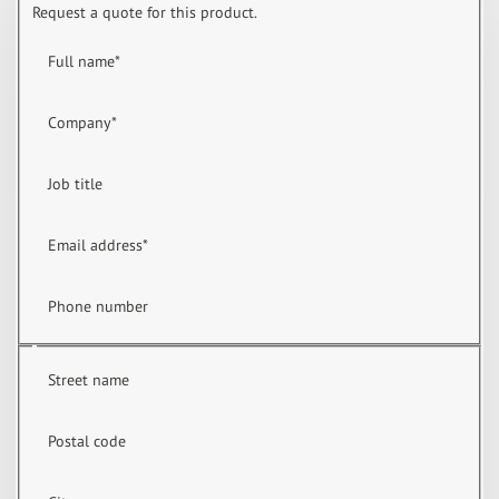
Request a quote for this product.
Full name
*
Company
*
Job title
Email address
*
Phone number
Street name
Postal code