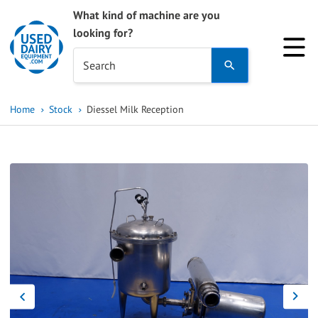
What kind of machine are you
looking for?
Use
Search
the
up
Home
Stock
Diessel Milk Reception
and
down
arrows
to
select
a
result.
Press
enter
to
go