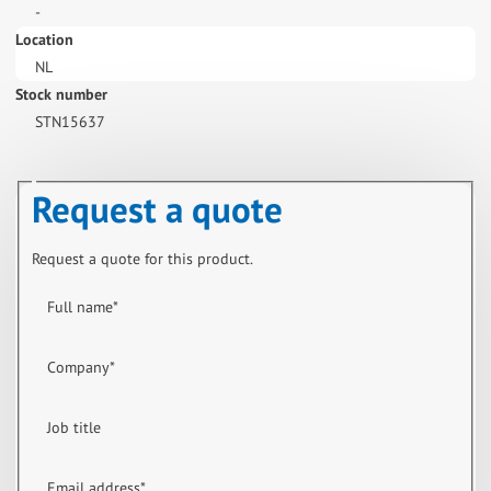
-
Location
NL
Stock number
STN15637
Request a quote
Request a quote for this product.
Full name
*
Company
*
Job title
Email address
*