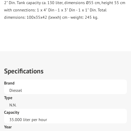
2" Din. Tank capacity ca. 130 liter, dimensions Ø55 cm, height 55 cm
with connections: 1 x 4" Din - 1 x 3" Din - 1 x 1" Din. Total
dimensions: 100x35x42 (lxwxh) cm - weight: 245 kg.
Specifications
Brand
Diessel
Type
N.N.
Capacity
35.000 liter per hour
Year