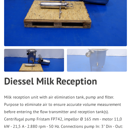
to
the
selected
search
result.
Touch
device
users
can
Diessel Milk Reception
use
touch
and
Milk reception unit with air elimination tank, pump and filter.
Purpose to eliminate air to ensure accurate volume measurement
swipe
before entering the flow transmitter and reception tank(s).
gestures.
Centrifugal pump Fristam FP742, impellor Ø 165 mm - motor 11,0
kW - 21,5 A - 2.880 rpm - 50 Hz. Connections pump In: 3" Din - Out: