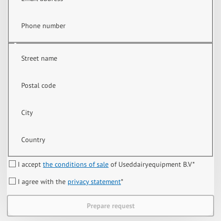
Phone number
Street name
Postal code
City
Country
I accept
the conditions of sale
of Useddairyequipment B.V
*
I agree with the
privacy statement
*
Prepare request