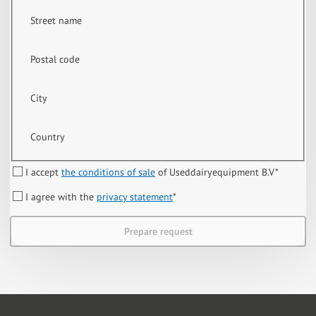
Street name
Postal code
City
Country
I accept
the conditions of sale
of Useddairyequipment B.V
*
I agree with the
privacy statement
*
Prepare request