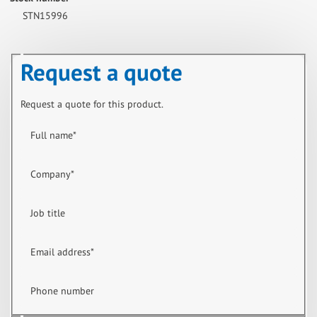
STN15996
Request a quote
Request a quote for this product.
Full name
*
Company
*
Job title
Email address
*
Phone number