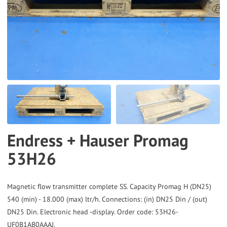
to
the
selected
search
result.
Touch
device
users
can
Endress + Hauser Promag
use
53H26
touch
and
swipe
Magnetic flow transmitter complete SS. Capacity Promag H (DN25)
gestures.
540 (min) - 18.000 (max) ltr/h. Connections: (in) DN25 Din / (out)
DN25 Din. Electronic head -display. Order code: 53H26-
UF0B1AB0AAAJ.