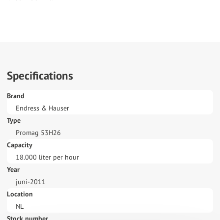
Specifications
Brand
Endress & Hauser
Type
Promag 53H26
Capacity
18.000 liter per hour
Year
juni-2011
Location
NL
Stock number