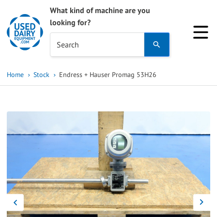
What kind of machine are you
looking for?
Use
Search
the
up
Home
Stock
Endress + Hauser Promag 53H26
and
down
arrows
to
select
a
result.
Press
enter
to
go