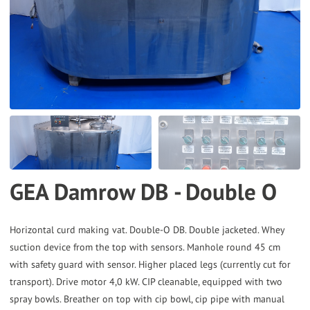
to
the
selected
search
result.
Touch
device
users
can
GEA Damrow DB - Double O
use
touch
and
Horizontal curd making vat. Double-O DB. Double jacketed. Whey
suction device from the top with sensors. Manhole round 45 cm
swipe
with safety guard with sensor. Higher placed legs (currently cut for
gestures.
transport). Drive motor 4,0 kW. CIP cleanable, equipped with two
spray bowls. Breather on top with cip bowl, cip pipe with manual