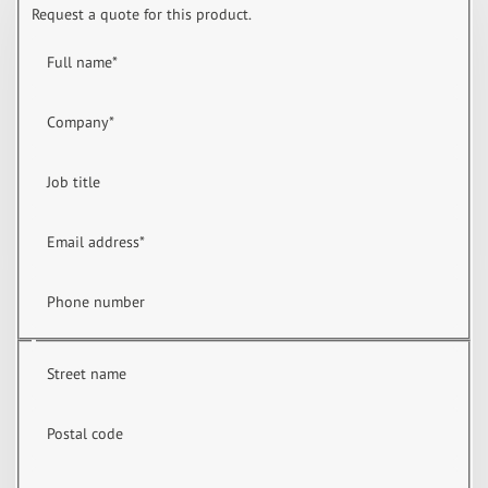
Request a quote for this product.
Full name
*
Company
*
Job title
Email address
*
Phone number
Street name
Postal code