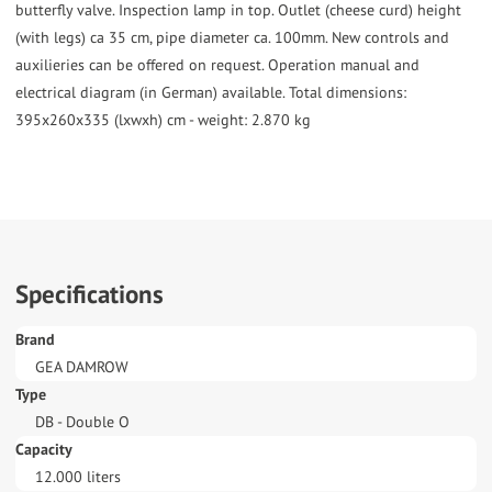
butterfly valve. Inspection lamp in top. Outlet (cheese curd) height
(with legs) ca 35 cm, pipe diameter ca. 100mm. New controls and
auxilieries can be offered on request. Operation manual and
electrical diagram (in German) available. Total dimensions:
395x260x335 (lxwxh) cm - weight: 2.870 kg
Specifications
Brand
GEA DAMROW
Type
DB - Double O
Capacity
12.000 liters