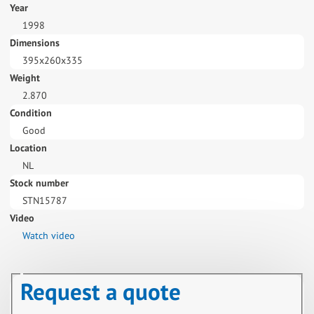
Year
1998
Dimensions
395x260x335
Weight
2.870
Condition
Good
Location
NL
Stock number
STN15787
Video
Watch video
Request a quote