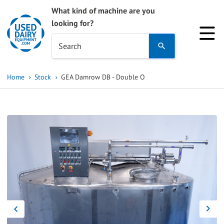
What kind of machine are you
looking for?
Use
Search
the
up
Home
Stock
GEA Damrow DB - Double O
and
down
arrows
to
select
a
result.
Press
enter
to
go