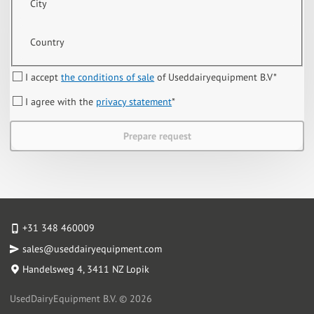
City
Country
I accept
the conditions of sale
of Useddairyequipment B.V
*
I agree with the
privacy statement
*
Prepare request
+31 348 460009
sales@useddairyequipment.com
Handelsweg 4
, 3411 NZ Lopik
UsedDairyEquipment B.V. © 2026