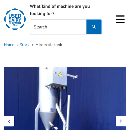
What kind of machine are you
looking for?
Use
Search
the
up
Home
Stock
Miromatic tank
and
down
arrows
to
select
a
result.
Press
enter
to
go