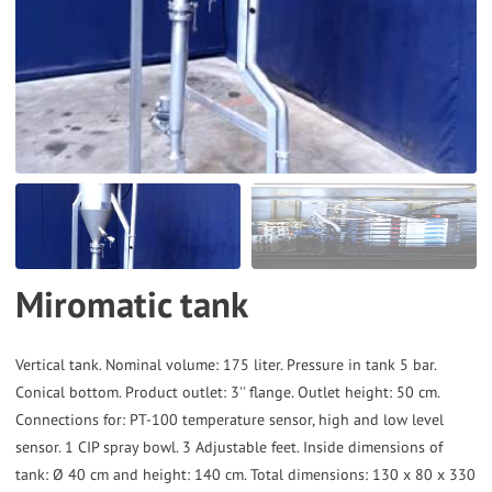
to
the
selected
search
result.
Touch
device
users
can
Miromatic tank
use
touch
and
Vertical tank. Nominal volume: 175 liter. Pressure in tank 5 bar.
Conical bottom. Product outlet: 3'' flange. Outlet height: 50 cm.
swipe
Connections for: PT-100 temperature sensor, high and low level
gestures.
sensor. 1 CIP spray bowl. 3 Adjustable feet. Inside dimensions of
tank: Ø 40 cm and height: 140 cm. Total dimensions: 130 x 80 x 330