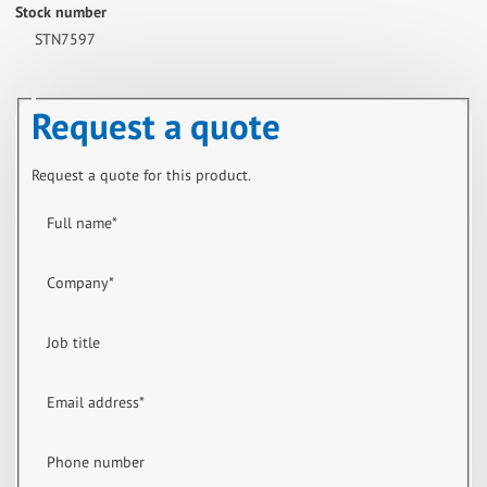
Stock number
STN7597
Request a quote
Request a quote for this product.
Full name
*
Company
*
Job title
Email address
*
Phone number