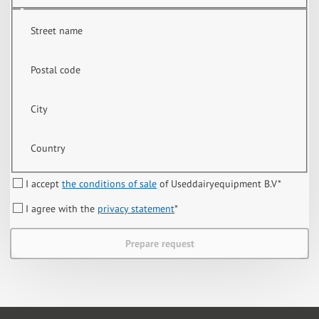
Street name
Postal code
City
Country
I accept
the conditions of sale
of Useddairyequipment B.V
*
I agree with the
privacy statement
*
Prepare request