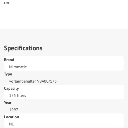
cm.
Specifications
Brand
Miromatic
Type
vorlaufbehälter VB400/175
Capacity
175 liters
Year
1997
Location
NL