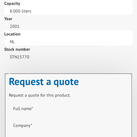
Capacity
8.000 liters
Year
2001
Location
NL
Stock number
STN15770
Request a quote
Request a quote for this product.
Full name
*
Company
*