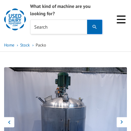
What kind of machine are you
looking for?
Use
Search
the
up
Home
Stock
Packo
and
down
arrows
to
select
a
result.
Press
enter
to
go