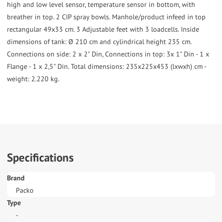
high and low level sensor, temperature sensor in bottom, with
breather in top. 2 CIP spray bowls. Manhole/product infeed in top
rectangular 49x33 cm. 3 Adjustable feet with 3 loadcells. Inside
dimensions of tank: Ø 210 cm and cylindrical height 235 cm.
Connections on side: 2 x 2" Din, Connections in top: 3x 1" Din - 1 x
Flange - 1 x 2,5" Din. Total dimensions: 235x225x453 (lxwxh) cm -
weight: 2.220 kg.
Specifications
Brand
Packo
Type
-