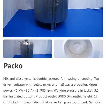
to
the
selected
search
result.
Touch
device
users
can
Packo
use
touch
and
Mix and dissolve tank, double jacketed for heating or cooling. Top
driven agitator with below mixer and half way a propellor. Motor
swipe
power: 45 kW - 85 A - n1: 985 rpm. Working pressure in jacket: 3,5
gestures.
bar. Insulated bottom. Product outlet DN80 Din, outlet height: 17
cm. Including pneumatic outlet valve. Lamp on top of tank. Sensors: