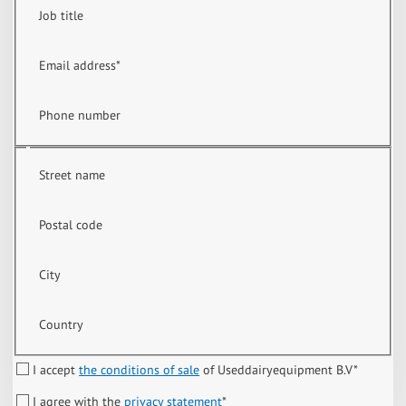
Job title
Email address
*
Phone number
Street name
Postal code
City
Country
I accept
the conditions of sale
of Useddairyequipment B.V
*
I agree with the
privacy statement
*