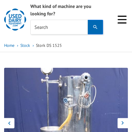
What kind of machine are you
looking for?
Use
Search
the
up
Home
Stock
Stork DS 1525
and
down
arrows
to
select
a
result.
Press
enter
to
go