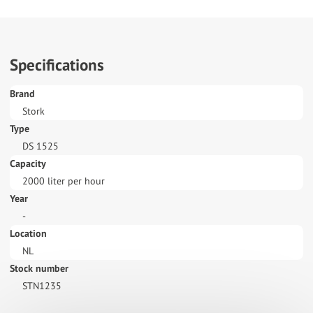
Specifications
Brand
Stork
Type
DS 1525
Capacity
2000 liter per hour
Year
-
Location
NL
Stock number
STN1235