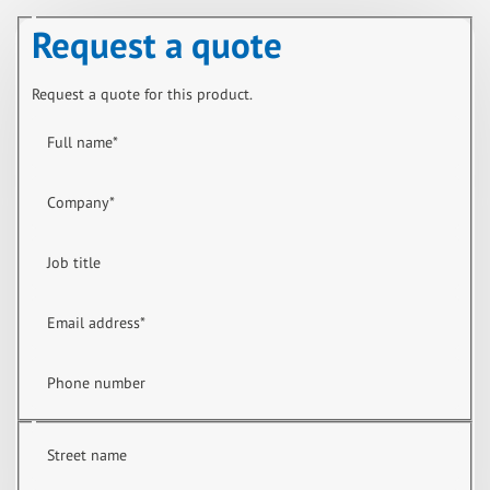
Request a quote
Request a quote for this product.
Full name
*
Company
*
Job title
Email address
*
Phone number
Street name