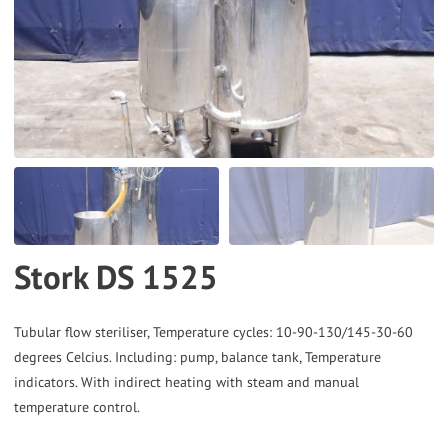
to
the
selected
search
result.
Touch
device
users
can
Stork DS 1525
use
touch
and
Tubular flow steriliser, Temperature cycles: 10-90-130/145-30-60
degrees Celcius. Including: pump, balance tank, Temperature
swipe
indicators. With indirect heating with steam and manual
gestures.