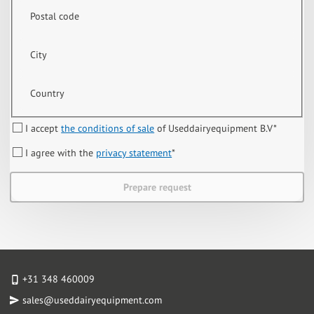
Postal code
City
Country
I accept
the conditions of sale
of Useddairyequipment B.V
*
I agree with the
privacy statement
*
Prepare request
+31 348 460009
sales@useddairyequipment.com