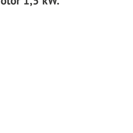
tor 1,5 kW.