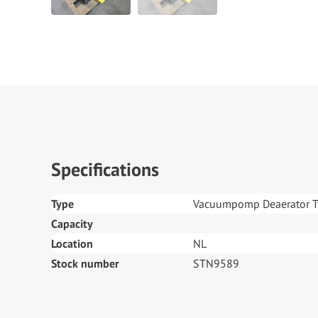
Specifications
Type
Vacuumpomp Deaerator 
Capacity
Location
NL
Stock number
STN9589