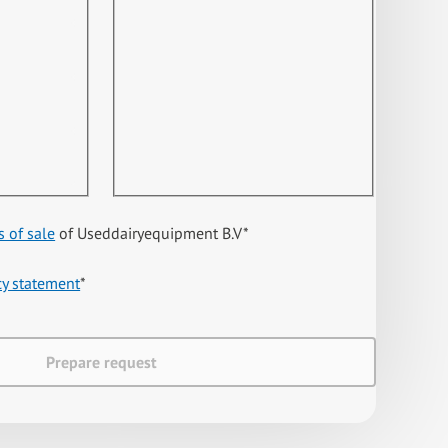
s of sale
of Useddairyequipment B.V
*
cy statement
*
Prepare request