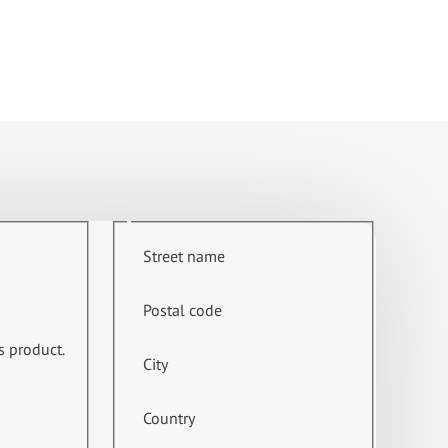
Street name
Postal code
s product.
City
Country