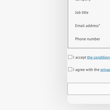
Job title
Email address
*
Phone number
I accept
the condition
I agree with the
priva