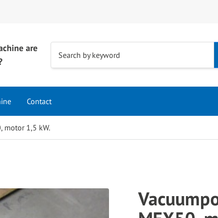
achine are
Use
Search by keyword
?
the
up
and
hine
Contact
down
arrows
 motor 1,5 kW.
to
select
a
result.
Press
Vacuumpo
enter
to