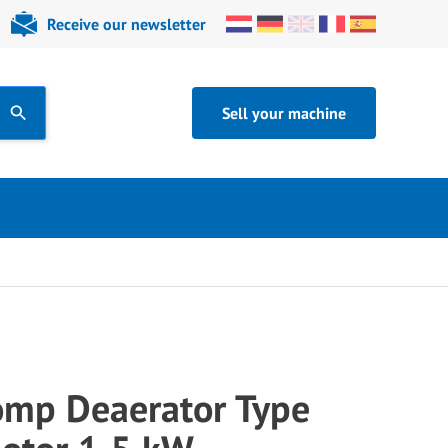
Receive our newsletter
Sell your machine
mp Deaerator Type