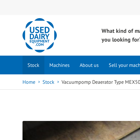
What kind of m
you looking for
Stock
Machines
About us
Sell your mac
Home
Stock
Vacuumpomp Deaerator Type MEX50,