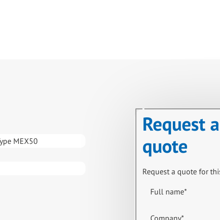
Request a
quote
Type MEX50
Request a quote for thi
Full name
*
Company
*