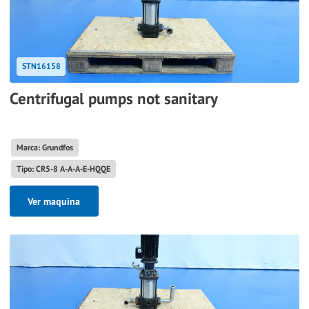
STN16158
Centrifugal pumps not sanitary
Marca: Grundfos
Tipo: CR5-8 A-A-A-E-HQQE
Ver maquina