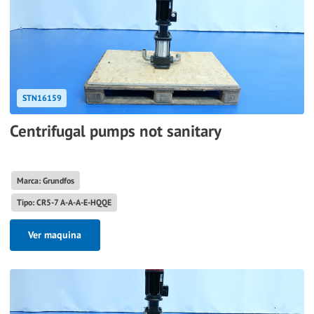
STN16159
Centrifugal pumps not sanitary
Marca: Grundfos
Tipo: CR5-7 A-A-A-E-HQQE
Ver maquina