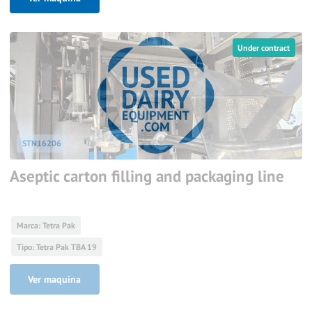
Under contract
STN16206
Aseptic carton filling and packaging line
Marca: Tetra Pak
Tipo: Tetra Pak TBA 19
Ver maquina