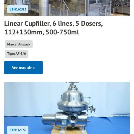
STN16183
Linear Cupfiller, 6 lines, 5 Dosers,
112+130mm, 500-750ml
Marca: Ampack
Tipo: AF 6/6
Ver maquina
STN16176