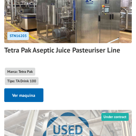
STN16203
Tetra Pak Aseptic Juice Pasteuriser Line
Marca: Tetra Pak
Tipo: TA Drink 100
Ver maquina
Under contract