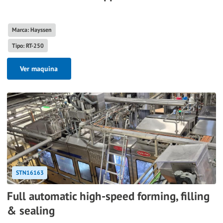
Marca: Hayssen
Tipo: RT-250
Ver maquina
STN16163
Full automatic high-speed forming, filling
& sealing