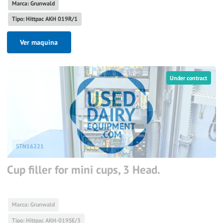
Marca: Grunwald
Tipo: Hittpac AKH 019R/1
Ver maquina
Under contract
STN16221
Cup filler for mini cups, 3 Head.
Marca: Grunwald
Tipo: Hittpac AKH-019SE/3