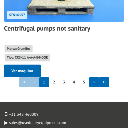
STN16157
Centrifugal pumps not sanitary
Marca: Grundfos
Tipo: CR3-11 A-A-A-E-HQQE
Ver maquina
1
2
3
4
5
+31 348 460009
sales@useddairyequipment.com