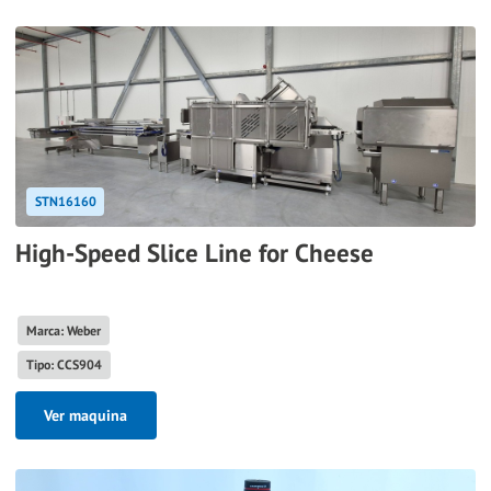
STN16160
High-Speed Slice Line for Cheese
Marca: Weber
Tipo: CCS904
Ver maquina