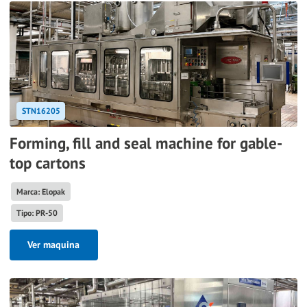
STN16205
Forming, fill and seal machine for gable-
top cartons
Marca: Elopak
Tipo: PR-50
Ver maquina