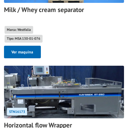
Milk / Whey cream separator
Marca: Westfalia
Tipo: MSA 130-01-076
Ver maquina
STN16173
Horizontal flow Wrapper