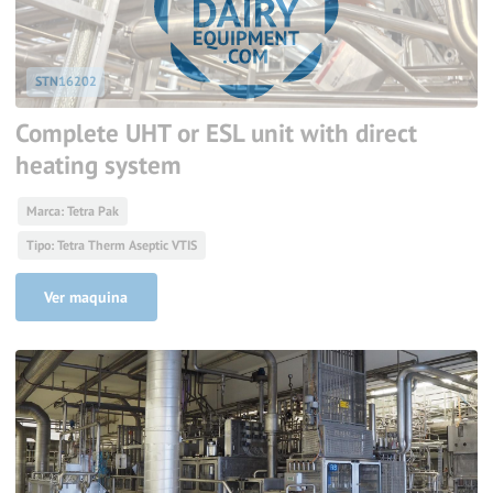
STN16202
Complete UHT or ESL unit with direct
heating system
Marca: Tetra Pak
Tipo: Tetra Therm Aseptic VTIS
Ver maquina