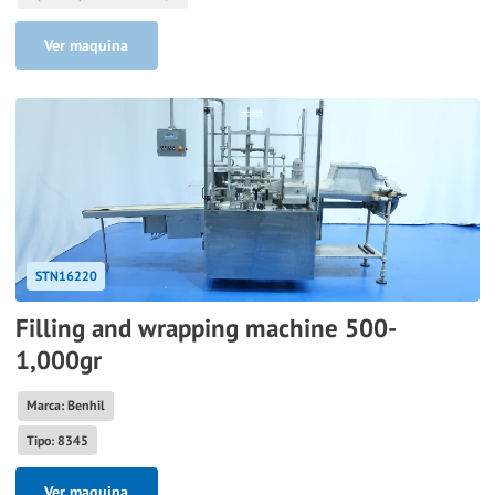
Ver maquina
STN16220
Filling and wrapping machine 500-
1,000gr
Marca: Benhil
Tipo: 8345
Ver maquina