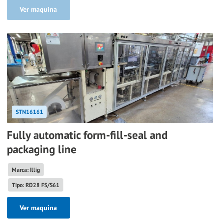
Ver maquina
STN16161
Fully automatic form-fill-seal and
packaging line
Marca: Illig
Tipo: RD28 FS/S61
Ver maquina