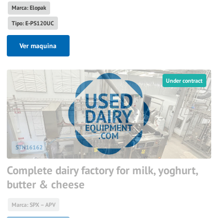
Marca: Elopak
Tipo: E-PS120UC
Ver maquina
Under contract
STN16162
Complete dairy factory for milk, yoghurt,
butter & cheese
Marca: SPX – APV