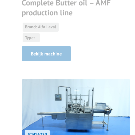
Complete Butter oil – AMF
production line
Brand: Alfa Laval
Type: -
Bekijk machine
STN16220