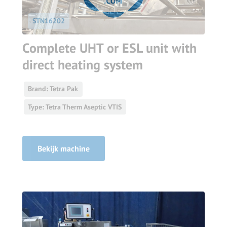
STN16202
Complete UHT or ESL unit with
direct heating system
Brand: Tetra Pak
Type: Tetra Therm Aseptic VTIS
Bekijk machine