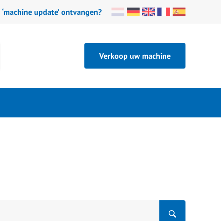
n ‘machine update’ ontvangen?
Verkoop uw machine