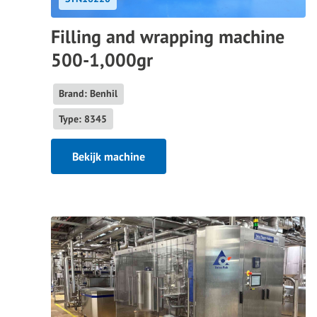
Filling and wrapping machine
500-1,000gr
Brand: Benhil
Type: 8345
Bekijk machine