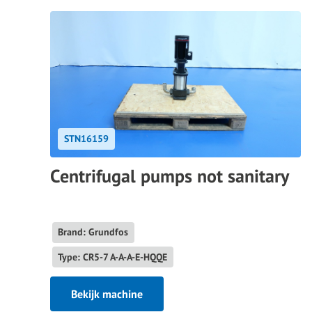
STN16159
Centrifugal pumps not sanitary
Brand: Grundfos
Type: CR5-7 A-A-A-E-HQQE
Bekijk machine