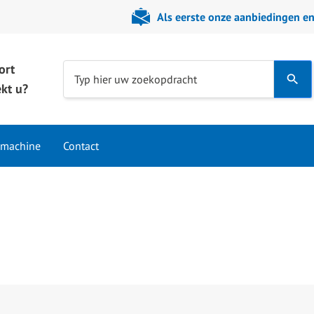
Als eerste onze aanbiedingen e
ort
Use
Typ hier uw zoekopdracht
kt u?
the
up
and
 machine
Contact
down
arrows
to
select
a
result.
Press
enter
to