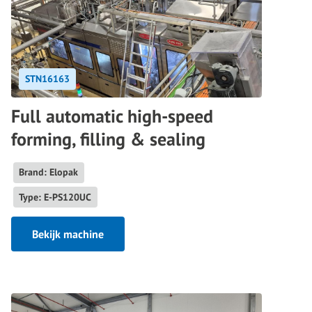
STN16163
Full automatic high-speed
forming, filling & sealing
Brand: Elopak
Type: E-PS120UC
Bekijk machine