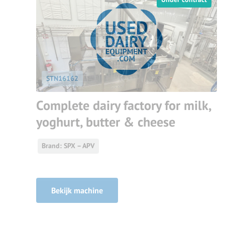
STN16162
Complete dairy factory for milk,
yoghurt, butter & cheese
Brand: SPX – APV
Bekijk machine