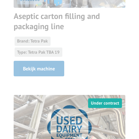
Aseptic carton filling and
packaging line
Brand: Tetra Pak
Type: Tetra Pak TBA 19
Bekijk machine
Under contract