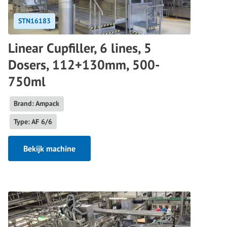
STN16183
Linear Cupfiller, 6 lines, 5
Dosers, 112+130mm, 500-
750ml
Brand: Ampack
Type: AF 6/6
Bekijk machine