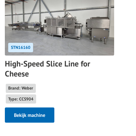
STN16160
High-Speed Slice Line for
Cheese
Brand: Weber
Type: CCS904
Bekijk machine