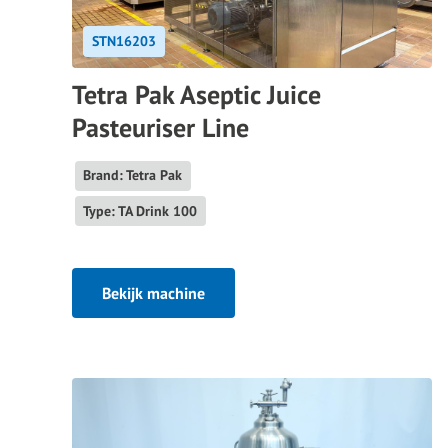
STN16203
Tetra Pak Aseptic Juice
Pasteuriser Line
Brand: Tetra Pak
Type: TA Drink 100
Bekijk machine