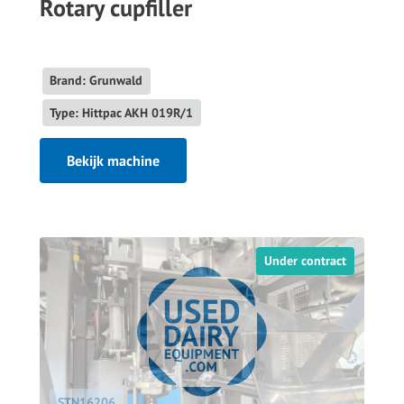
Rotary cupfiller
Brand: Grunwald
Type: Hittpac AKH 019R/1
Bekijk machine
Under contract
STN16206