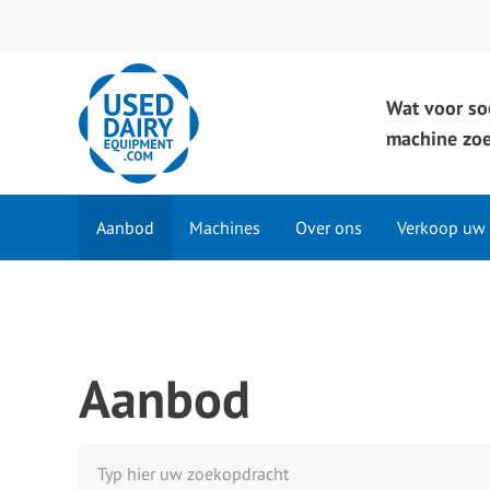
Wat voor so
machine zoe
Aanbod
Machines
Over ons
Verkoop uw
Aanbod