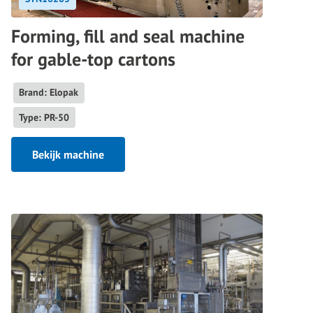
Forming, fill and seal machine
for gable-top cartons
Brand: Elopak
Type: PR-50
Bekijk machine