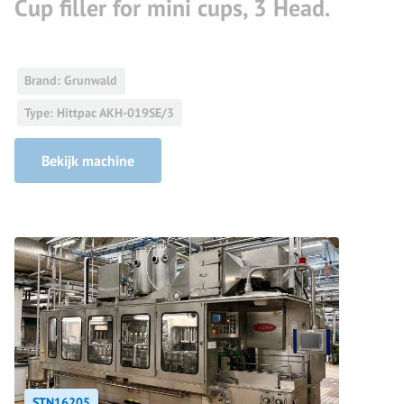
Cup filler for mini cups, 3 Head.
Brand: Grunwald
Type: Hittpac AKH-019SE/3
Bekijk machine
STN16205