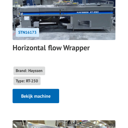
STN16173
Horizontal flow Wrapper
Brand: Hayssen
Type: RT-250
Bekijk machine