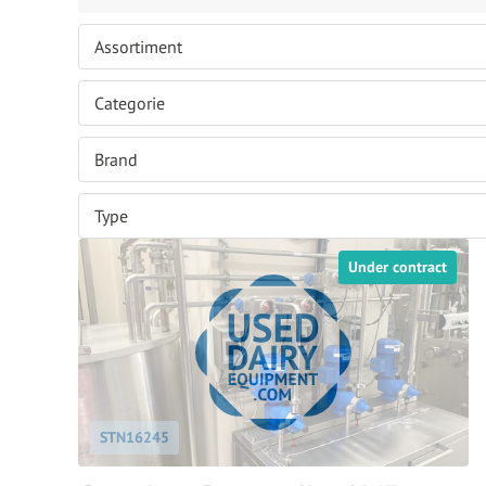
Under contract
STN16245