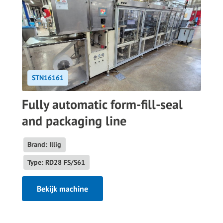
STN16161
Fully automatic form-fill-seal
and packaging line
Brand: Illig
Type: RD28 FS/S61
Bekijk machine