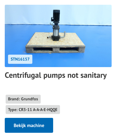
STN16157
Centrifugal pumps not sanitary
Brand: Grundfos
Type: CR3-11 A-A-A-E-HQQE
Bekijk machine