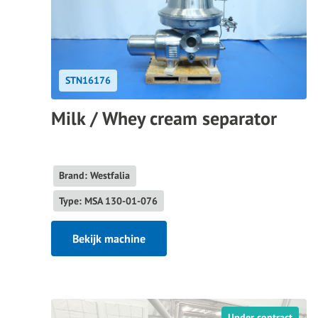
STN16176
Milk / Whey cream separator
Brand: Westfalia
Type: MSA 130-01-076
Bekijk machine
Under contract