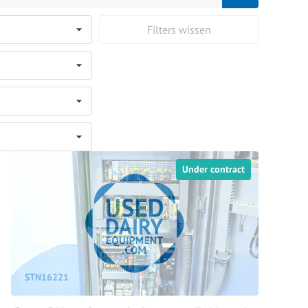
Filters wissen
Under contract
STN16221