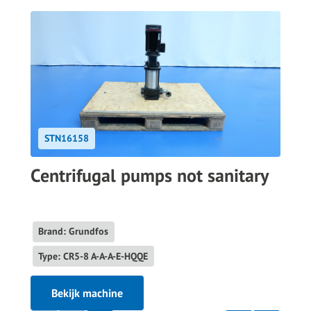
STN16158
Centrifugal pumps not sanitary
Brand: Grundfos
Type: CR5-8 A-A-A-E-HQQE
Bekijk machine