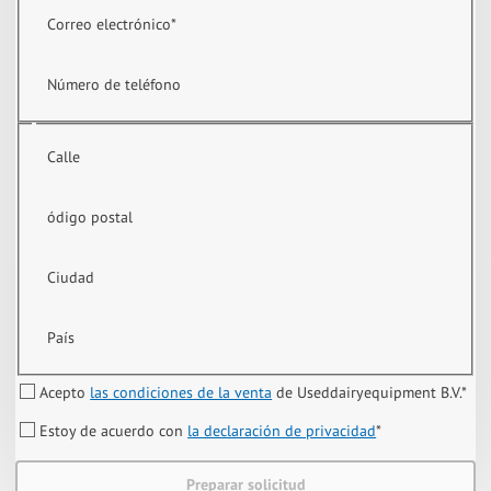
Correo electrónico
*
Número de teléfono
Calle
ódigo postal
Ciudad
País
Acepto
las condiciones de la venta
de Useddairyequipment B.V.
*
Estoy de acuerdo con
la declaración de privacidad
*
Preparar solicitud