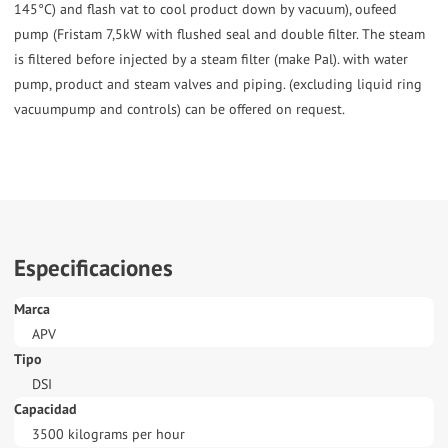
145°C) and flash vat to cool product down by vacuum), oufeed
pump (Fristam 7,5kW with flushed seal and double filter. The steam
is filtered before injected by a steam filter (make Pal). with water
pump, product and steam valves and piping. (excluding liquid ring
vacuumpump and controls) can be offered on request.
Especificaciones
Marca
APV
Tipo
DSI
Capacidad
3500 kilograms per hour