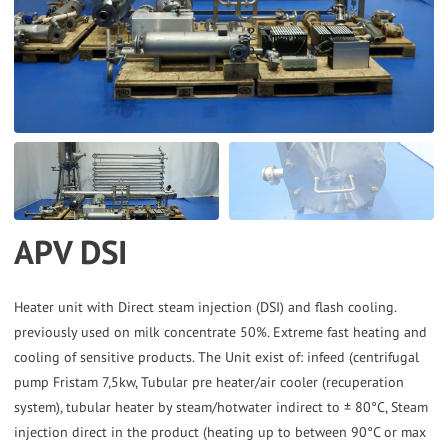
the
selected
search
result.
Touch
device
users
can
APV DSI
use
touch
and
Heater unit with Direct steam injection (DSI) and flash cooling.
previously used on milk concentrate 50%. Extreme fast heating and
swipe
cooling of sensitive products. The Unit exist of: infeed (centrifugal
gestures.
pump Fristam 7,5kw, Tubular pre heater/air cooler (recuperation
system), tubular heater by steam/hotwater indirect to ± 80°C, Steam
injection direct in the product (heating up to between 90°C or max