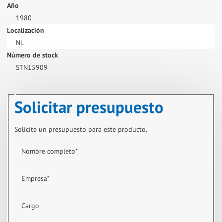
Año
1980
Localización
NL
Número de stock
STN15909
Solicitar presupuesto
Solicite un presupuesto para este producto.
Nombre completo
*
Empresa
*
Cargo