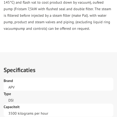
145°C) and flash vat to cool product down by vacuum), oufeed
pump (Fristam 7,5kW with flushed seal and double filter. The steam
is filtered before injected by a steam filter (make Pal). with water
pump, product and steam valves and piping. (excluding liquid ring
vacuumpump and controls) can be offered on request.
Specificaties
Brand
APV
Type
DSI
Capaciteit
3500 kilograms per hour