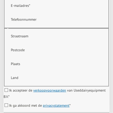
E-mailadres
*
Telefoonnummer
Straatnaam
Postcode
Plaats
Land
Ik accepteer de
verkoopvoorwaarden
van Useddairyequipment
B.V.
*
Ik ga akkoord met de
privacystatement
*