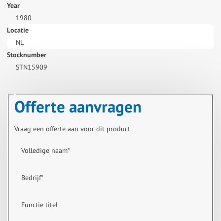
Year
1980
Locatie
NL
Stocknumber
STN15909
Offerte aanvragen
Vraag een offerte aan voor dit product.
Volledige naam
*
Bedrijf
*
Functie titel