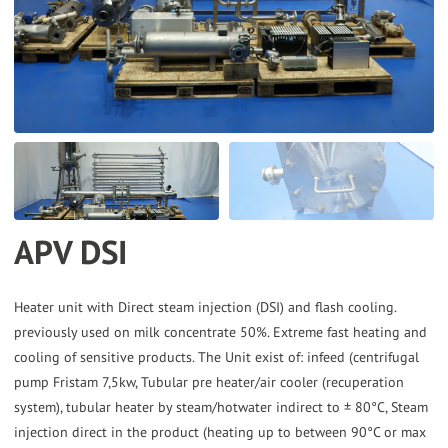
the
selected
search
result.
Touch
device
users
can
APV DSI
use
touch
and
Heater unit with Direct steam injection (DSI) and flash cooling.
previously used on milk concentrate 50%. Extreme fast heating and
swipe
cooling of sensitive products. The Unit exist of: infeed (centrifugal
gestures.
pump Fristam 7,5kw, Tubular pre heater/air cooler (recuperation
system), tubular heater by steam/hotwater indirect to ± 80°C, Steam
injection direct in the product (heating up to between 90°C or max