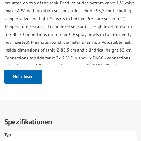
mounted on top of the tank. Product outlet bottom valve 1,5" valve
(make APV) with position sensor, outlet height: 93,5 cm. Including
sample valve and light. Sensors in bottom Pressure sensor (PT),
Temperature sensor (TT) and level sensor (LT), High level sensor in
top HL. 2 Connections on top for CIP spray bowls in top (currently
not inserted). Manhole, round, diameter 272mm. 3 Adjustable feet.
Inside dimensions of tank: Ø 88,5 cm and cilindrical height 85 cm.
Connections topside tank: 3x 2,5" Din and 1x DN80 - connections
side of tank: 4x 2,5" - connections bottom: 2x 2" Din. Total
dimensions: 140x95x240 (lxwxh) cm - weight: 620 kg.
Mehr lesen
Spezifikationen
Typ