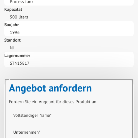
Process tank
Kapazität
500 liters
Baujahr
1996
Standort
NL
Lagernummer
STN15817
Angebot anfordern
Fordern Sie ein Angebot für dieses Produkt an.
Vollständiger Name
*
Unternehmen
*