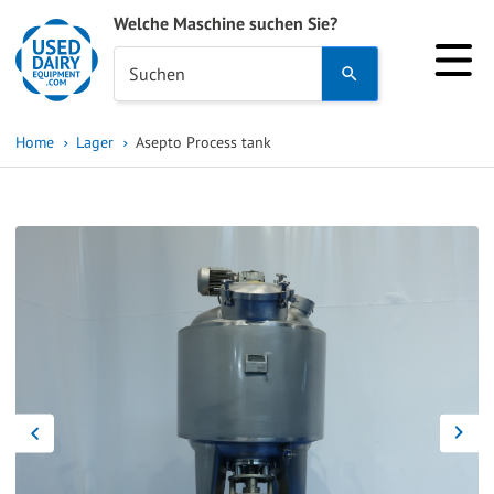
Welche Maschine suchen Sie?
Use
Suchen
the
up
Home
Lager
Asepto Process tank
and
down
arrows
to
select
a
result.
Press
enter
to
go
to