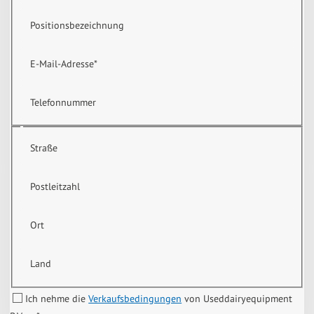
Positionsbezeichnung
E-Mail-Adresse
*
Telefonnummer
Straße
Postleitzahl
Ort
Land
Ich nehme die
Verkaufsbedingungen
von Useddairyequipment