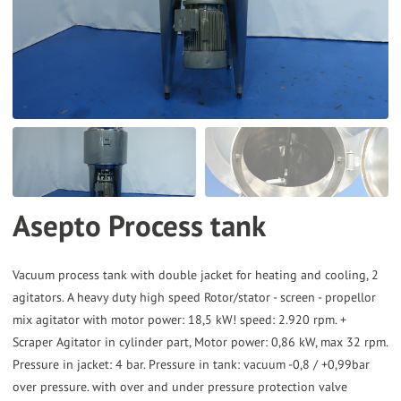
the
selected
search
result.
Touch
device
users
can
Asepto Process tank
use
touch
and
Vacuum process tank with double jacket for heating and cooling, 2
agitators. A heavy duty high speed Rotor/stator - screen - propellor
swipe
mix agitator with motor power: 18,5 kW! speed: 2.920 rpm. +
gestures.
Scraper Agitator in cylinder part, Motor power: 0,86 kW, max 32 rpm.
Pressure in jacket: 4 bar. Pressure in tank: vacuum -0,8 / +0,99bar
over pressure. with over and under pressure protection valve