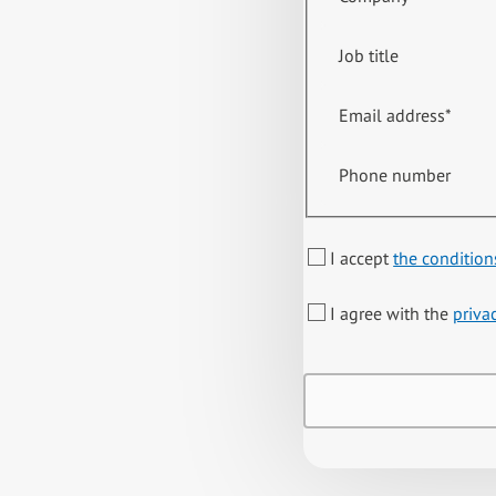
Job title
Email address
*
Phone number
I accept
the condition
I agree with the
priva