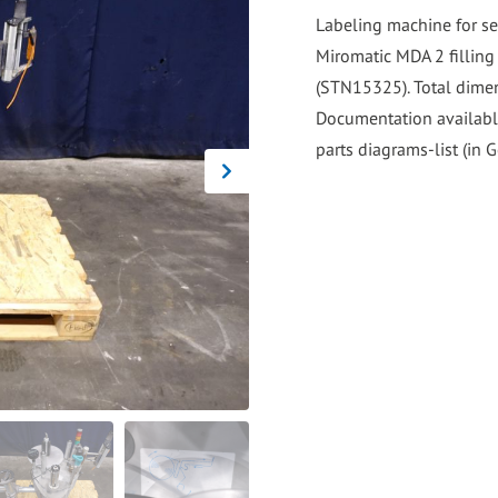
go
Labeling machine for se
to
Miromatic MDA 2 filling
the
(STN15325). Total dimen
selected
Documentation availabl
search
parts diagrams-list (in 
result.
Touch
device
users
can
use
touch
and
swipe
gestures.