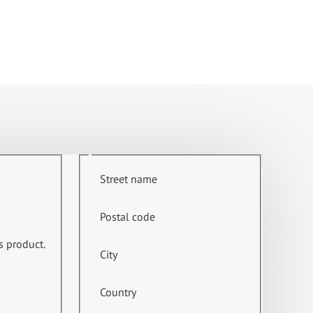
Street name
Postal code
s product.
City
Country