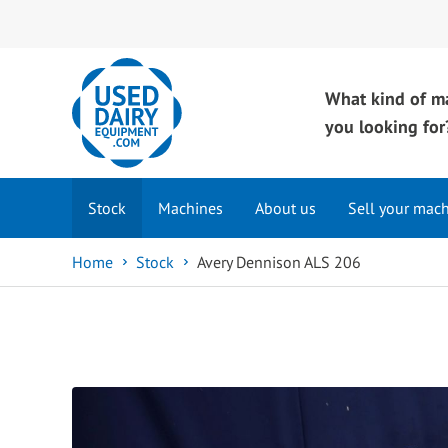
What kind of m
you looking for
Stock
Machines
About us
Sell your mac
Home
Stock
Avery Dennison ALS 206