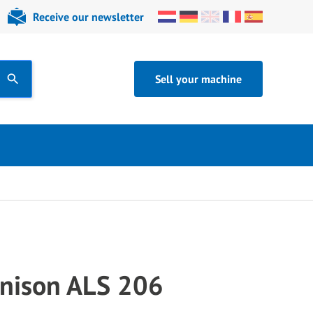
Receive our newsletter
Sell your machine
nison ALS 206