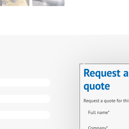
Request a
quote
Request a quote for thi
Full name
*
Company
*