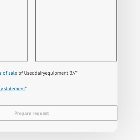
s of sale
of Useddairyequipment B.V
*
cy statement
*
Prepare request