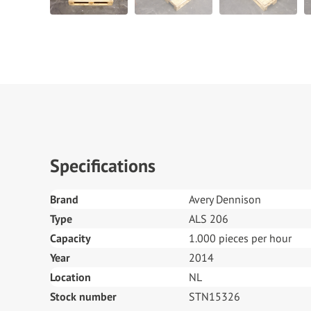
Specifications
Brand
Avery Dennison
Type
ALS 206
Capacity
1.000 pieces per hour
Year
2014
Location
NL
Stock number
STN15326