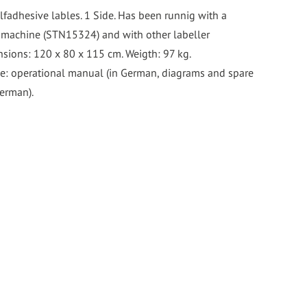
lfadhesive lables. 1 Side. Has been runnig with a
 machine (STN15324) and with other labeller
sions: 120 x 80 x 115 cm. Weigth: 97 kg.
e: operational manual (in German, diagrams and spare
German).