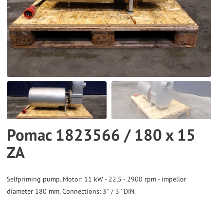
to
the
selected
search
result.
Touch
device
users
can
Pomac 1823566 / 180 x 15
use
ZA
touch
and
swipe
Selfpriming pump. Motor: 11 kW - 22,5 - 2900 rpm - impellor
gestures.