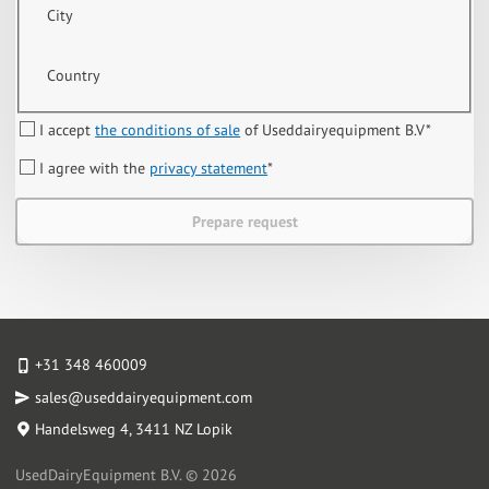
City
Country
I accept
the conditions of sale
of Useddairyequipment B.V
*
I agree with the
privacy statement
*
Prepare request
+31 348 460009
sales@useddairyequipment.com
Handelsweg 4
, 3411 NZ Lopik
UsedDairyEquipment B.V. © 2026