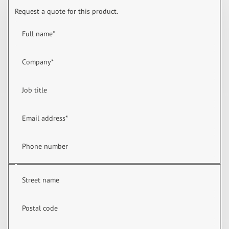
Request a quote for this product.
Full name
*
Company
*
Job title
Email address
*
Phone number
Street name
Postal code