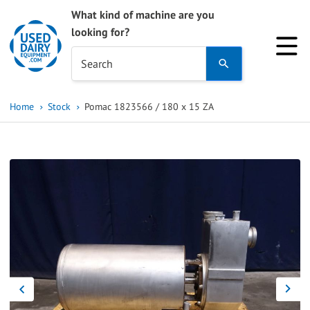
What kind of machine are you
looking for?
Use
Search
the
up
Home
Stock
Pomac 1823566 / 180 x 15 ZA
and
down
arrows
to
select
a
result.
Press
enter
to
go