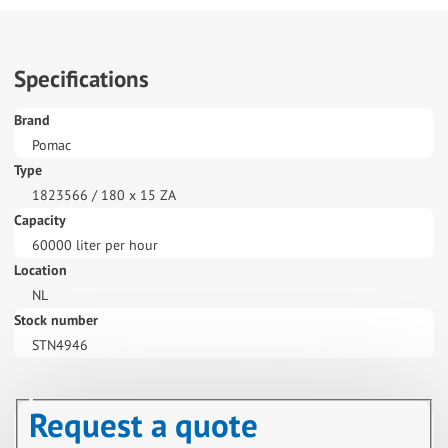
Specifications
Brand
Pomac
Type
1823566 / 180 x 15 ZA
Capacity
60000 liter per hour
Location
NL
Stock number
STN4946
Request a quote