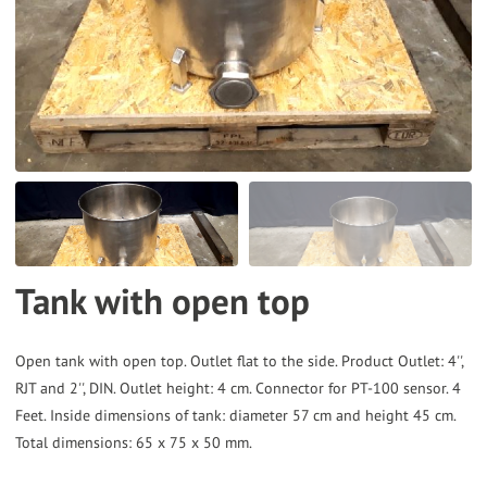
to
the
selected
search
result.
Touch
device
users
can
Tank with open top
use
touch
and
Open tank with open top. Outlet flat to the side. Product Outlet: 4'',
RJT and 2'', DIN. Outlet height: 4 cm. Connector for PT-100 sensor. 4
swipe
Feet. Inside dimensions of tank: diameter 57 cm and height 45 cm.
gestures.
Total dimensions: 65 x 75 x 50 mm.