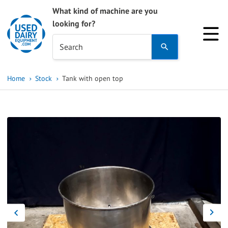
What kind of machine are you
looking for?
Use
Search
the
up
Home
Stock
Tank with open top
and
down
arrows
to
select
a
result.
Press
enter
to
go