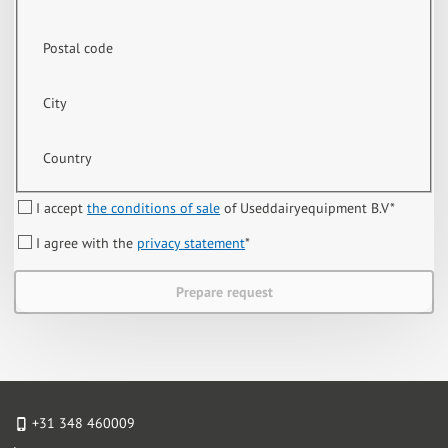
Postal code
City
Country
I accept
the conditions of sale
of Useddairyequipment B.V
*
I agree with the
privacy statement
*
Prepare request
+31 348 460009