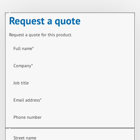
Request a quote
Request a quote for this product.
Full name
*
Company
*
Job title
Email address
*
Phone number
Street name