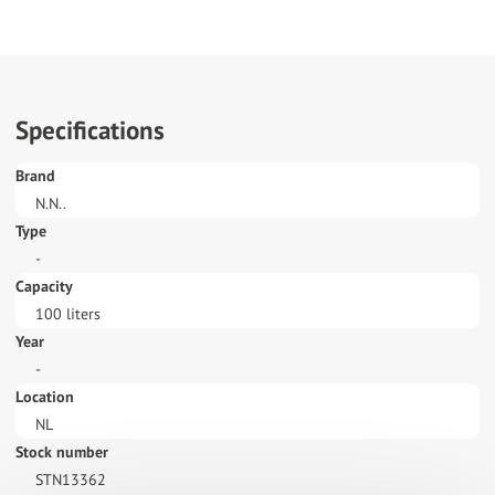
Specifications
Brand
N.N..
Type
-
Capacity
100 liters
Year
-
Location
NL
Stock number
STN13362