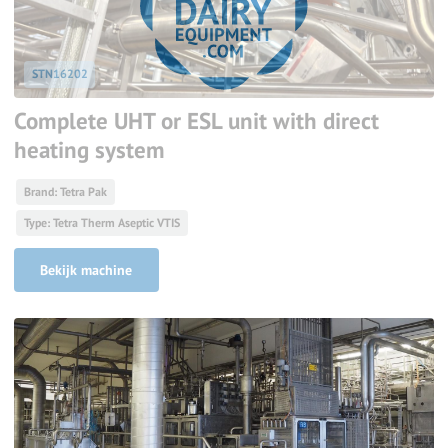
STN16202
Complete UHT or ESL unit with direct
heating system
Brand: Tetra Pak
Type: Tetra Therm Aseptic VTIS
Bekijk machine