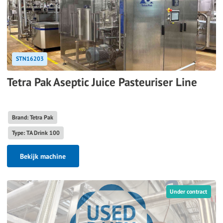
STN16203
Tetra Pak Aseptic Juice Pasteuriser Line
Brand: Tetra Pak
Type: TA Drink 100
Bekijk machine
Under contract