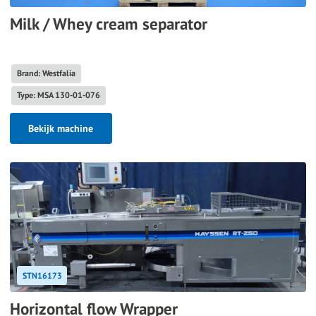
Milk / Whey cream separator
Brand: Westfalia
Type: MSA 130-01-076
Bekijk machine
STN16173
Horizontal flow Wrapper