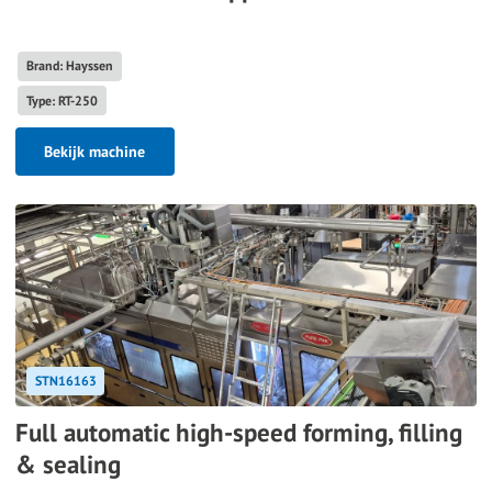
Brand: Hayssen
Type: RT-250
Bekijk machine
STN16163
Full automatic high-speed forming, filling
& sealing