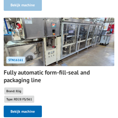
Bekijk machine
STN16161
Fully automatic form-fill-seal and
packaging line
Brand: Illig
Type: RD28 FS/S61
Bekijk machine