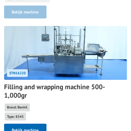
Bekijk machine
STN16220
Filling and wrapping machine 500-
1,000gr
Brand: Benhil
Type: 8345
Bekijk machine