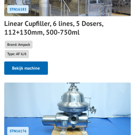
STN16183
Linear Cupfiller, 6 lines, 5 Dosers,
112+130mm, 500-750ml
Brand: Ampack
Type: AF 6/6
Bekijk machine
STN16176