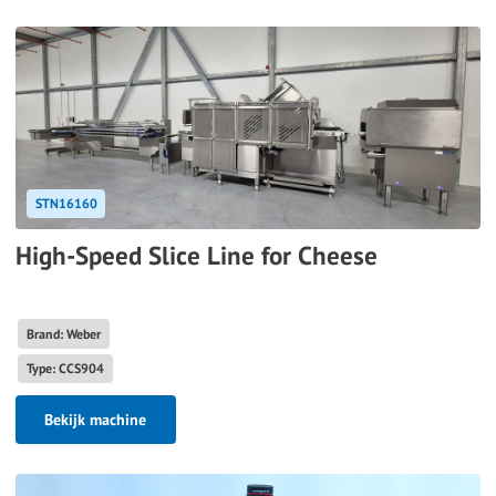
STN16160
High-Speed Slice Line for Cheese
Brand: Weber
Type: CCS904
Bekijk machine