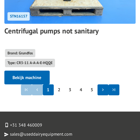
STN16157
Centrifugal pumps not sanitary
Brand: Grundfos
Type: CR3-11 A-A-A-E-HQQE
Bekijk machine
1
2
3
4
5
+31 348 460009
sales@useddairyequipment.com