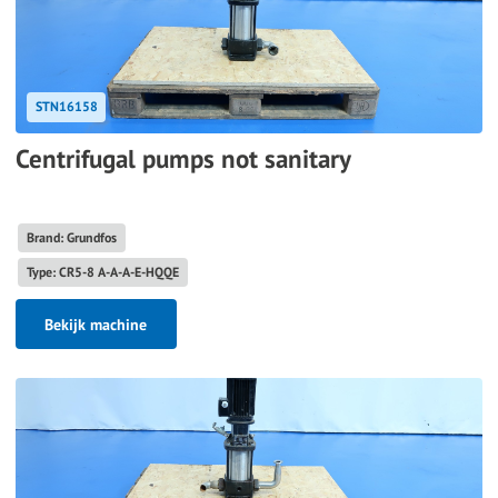
STN16158
Centrifugal pumps not sanitary
Brand: Grundfos
Type: CR5-8 A-A-A-E-HQQE
Bekijk machine