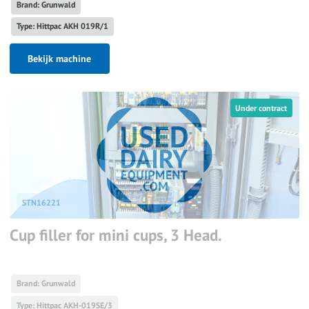
Brand: Grunwald
Type: Hittpac AKH 019R/1
Bekijk machine
Under contract
STN16221
Cup filler for mini cups, 3 Head.
Brand: Grunwald
Type: Hittpac AKH-019SE/3