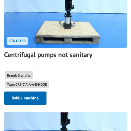
STN16159
Centrifugal pumps not sanitary
Brand: Grundfos
Type: CR5-7 A-A-A-E-HQQE
Bekijk machine