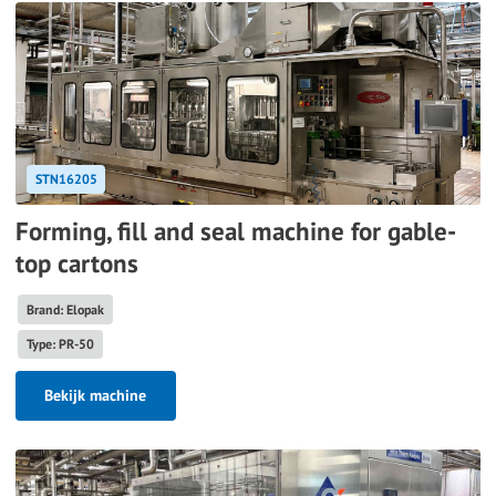
STN16205
Forming, fill and seal machine for gable-
top cartons
Brand: Elopak
Type: PR-50
Bekijk machine