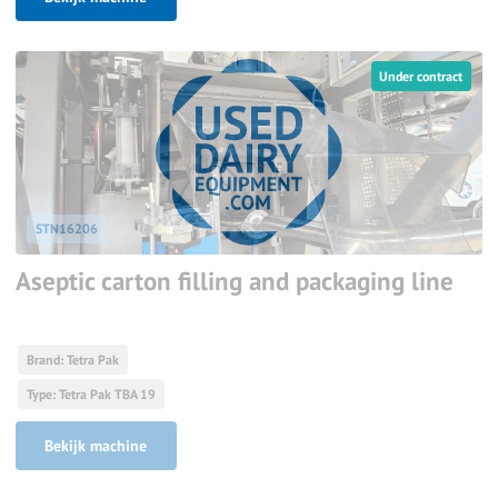
Under contract
STN16206
Aseptic carton filling and packaging line
Brand: Tetra Pak
Type: Tetra Pak TBA 19
Bekijk machine