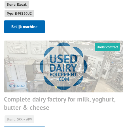
Brand: Elopak
Type: E-PS120UC
Bekijk machine
Under contract
STN16162
Complete dairy factory for milk, yoghurt,
butter & cheese
Brand: SPX – APV