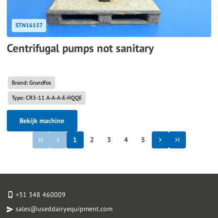
STN16157
Centrifugal pumps not sanitary
Brand: Grundfos
Type: CR3-11 A-A-A-E-HQQE
Bekijk machine
1
2
3
4
5
+31 348 460009
sales@useddairyequipment.com