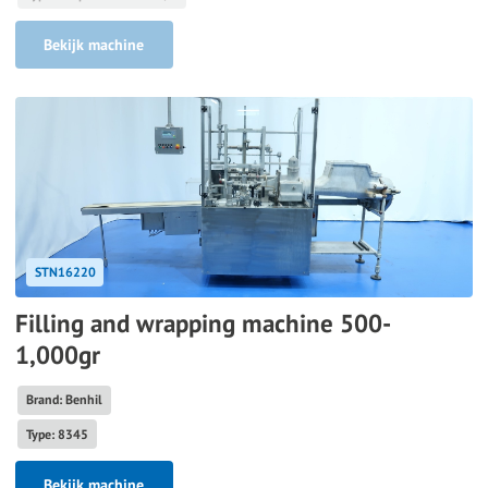
Bekijk machine
STN16220
Filling and wrapping machine 500-
1,000gr
Brand: Benhil
Type: 8345
Bekijk machine