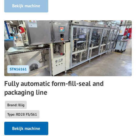
Bekijk machine
STN16161
Fully automatic form-fill-seal and
packaging line
Brand: Illig
Type: RD28 FS/S61
Bekijk machine