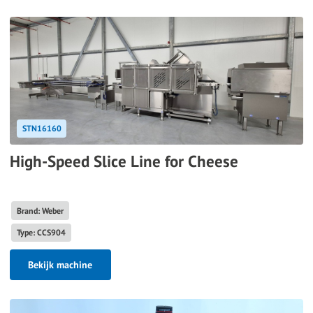
STN16160
High-Speed Slice Line for Cheese
Brand: Weber
Type: CCS904
Bekijk machine