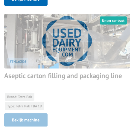
Under contract
STN16206
Aseptic carton filling and packaging line
Brand: Tetra Pak
Type: Tetra Pak TBA 19
Bekijk machine