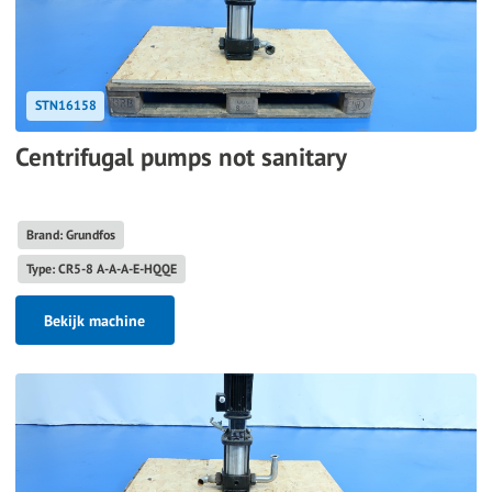
STN16158
Centrifugal pumps not sanitary
Brand: Grundfos
Type: CR5-8 A-A-A-E-HQQE
Bekijk machine