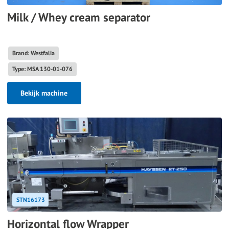
Milk / Whey cream separator
Brand: Westfalia
Type: MSA 130-01-076
Bekijk machine
STN16173
Horizontal flow Wrapper