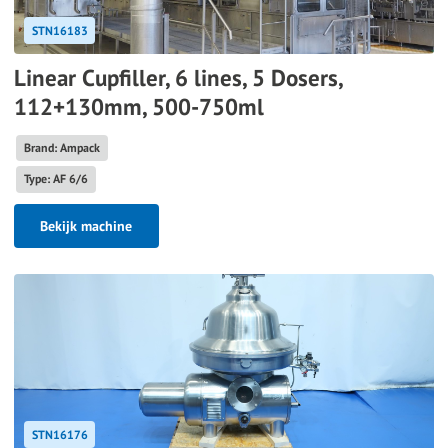
STN16183
Linear Cupfiller, 6 lines, 5 Dosers,
112+130mm, 500-750ml
Brand: Ampack
Type: AF 6/6
Bekijk machine
STN16176