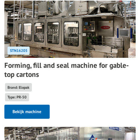
STN16205
Forming, fill and seal machine for gable-
top cartons
Brand: Elopak
Type: PR-50
Bekijk machine