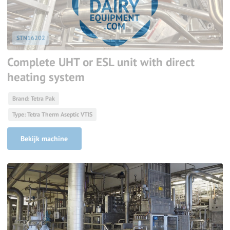
STN16202
Complete UHT or ESL unit with direct
heating system
Brand: Tetra Pak
Type: Tetra Therm Aseptic VTIS
Bekijk machine