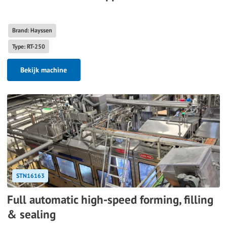
Brand: Hayssen
Type: RT-250
Bekijk machine
STN16163
Full automatic high-speed forming, filling
& sealing