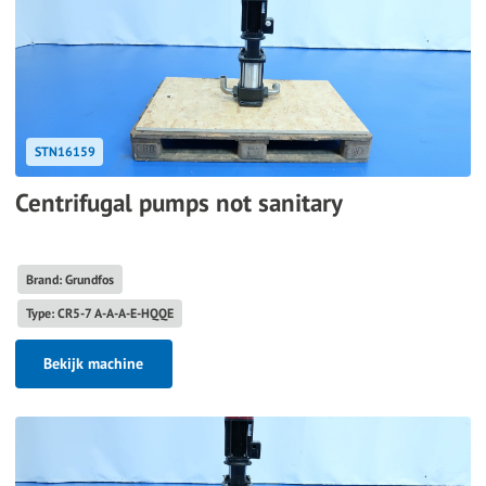
STN16159
Centrifugal pumps not sanitary
Brand: Grundfos
Type: CR5-7 A-A-A-E-HQQE
Bekijk machine