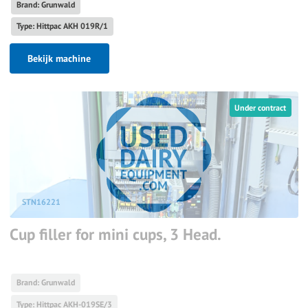
Brand: Grunwald
Type: Hittpac AKH 019R/1
Bekijk machine
Under contract
STN16221
Cup filler for mini cups, 3 Head.
Brand: Grunwald
Type: Hittpac AKH-019SE/3