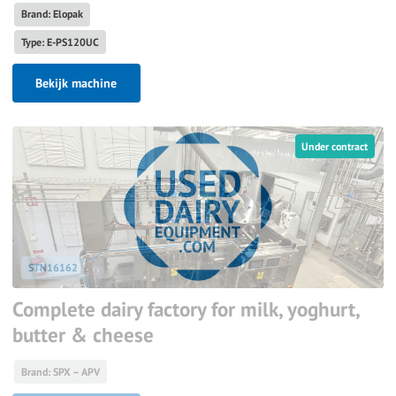
Brand: Elopak
Type: E-PS120UC
Bekijk machine
Under contract
STN16162
Complete dairy factory for milk, yoghurt,
butter & cheese
Brand: SPX – APV