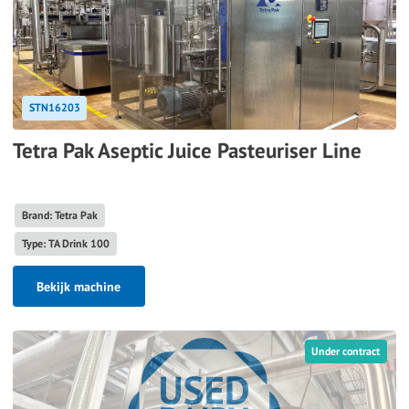
STN16203
Tetra Pak Aseptic Juice Pasteuriser Line
Brand: Tetra Pak
Type: TA Drink 100
Bekijk machine
Under contract