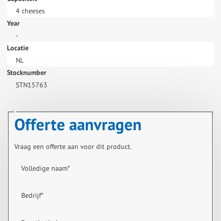
4 cheeses
Year
-
Locatie
NL
Stocknumber
STN15763
Offerte aanvragen
Vraag een offerte aan voor dit product.
Volledige naam
*
Bedrijf
*