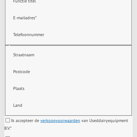
Functie titel
E-mailadres
*
Telefoonnummer
Straatnaam
Postcode
Plaats
Land
Ik accepteer de
verkoopvoorwaarden
van Useddairyequipment
B.V.
*