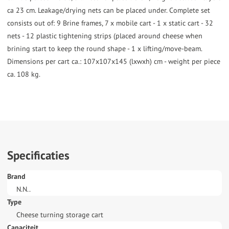
ca 23 cm. Leakage/drying nets can be placed under. Complete set
consists out of: 9 Brine frames, 7 x mobile cart - 1 x static cart - 32
nets - 12 plastic tightening strips (placed around cheese when
brining start to keep the round shape - 1 x lifting/move-beam.
Dimensions per cart ca.: 107x107x145 (lxwxh) cm - weight per piece
ca. 108 kg.
Specificaties
Brand
N.N..
Type
Cheese turning storage cart
Capaciteit