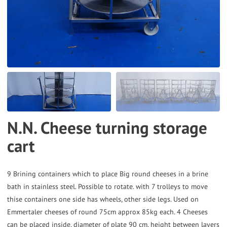
the
selected
search
result.
Touch
device
users
can
N.N. Cheese turning storage
use
cart
touch
and
swipe
9 Brining containers which to place Big round cheeses in a brine
gestures.
bath in stainless steel. Possible to rotate. with 7 trolleys to move
thise containers one side has wheels, other side legs. Used on
Emmertaler cheeses of round 75cm approx 85kg each. 4 Cheeses
can be placed inside, diameter of plate 90 cm, height between layers