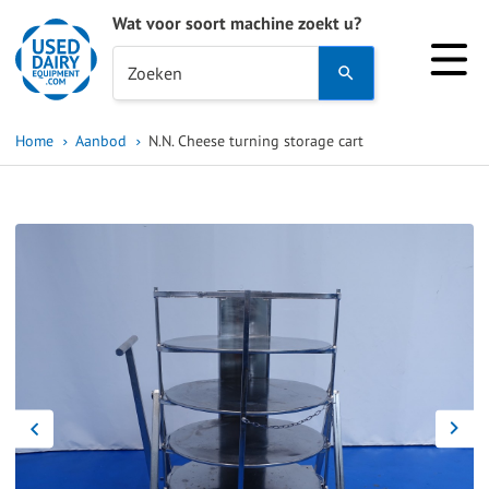
Wat voor soort machine zoekt u?
Use
Zoeken
the
up
Home
Aanbod
N.N. Cheese turning storage cart
and
down
arrows
to
select
a
result.
Press
enter
to
go
to