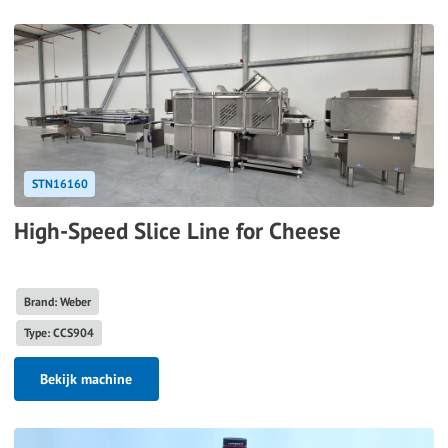
STN16160
High-Speed Slice Line for Cheese
Brand: Weber
Type: CCS904
Bekijk machine