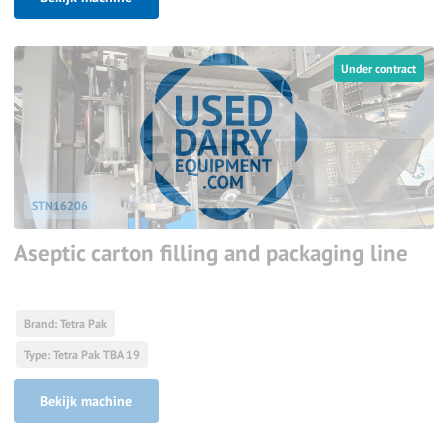
Under contract
STN16206
Aseptic carton filling and packaging line
Brand: Tetra Pak
Type: Tetra Pak TBA 19
Bekijk machine