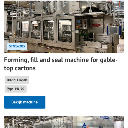
STN16205
Forming, fill and seal machine for gable-
top cartons
Brand: Elopak
Type: PR-50
Bekijk machine