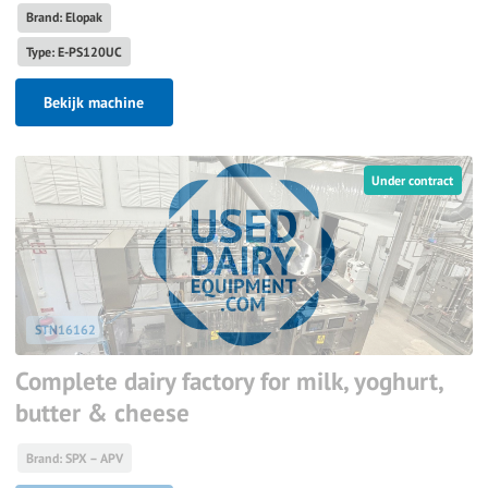
Brand: Elopak
Type: E-PS120UC
Bekijk machine
Under contract
STN16162
Complete dairy factory for milk, yoghurt,
butter & cheese
Brand: SPX – APV