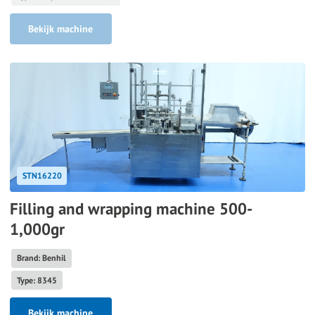
Bekijk machine
STN16220
Filling and wrapping machine 500-
1,000gr
Brand: Benhil
Type: 8345
Bekijk machine