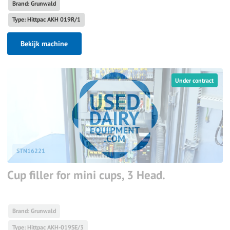
Brand: Grunwald
Type: Hittpac AKH 019R/1
Bekijk machine
Under contract
STN16221
Cup filler for mini cups, 3 Head.
Brand: Grunwald
Type: Hittpac AKH-019SE/3