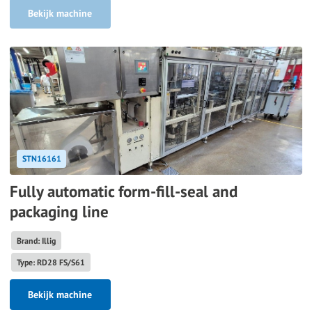
Bekijk machine
STN16161
Fully automatic form-fill-seal and
packaging line
Brand: Illig
Type: RD28 FS/S61
Bekijk machine