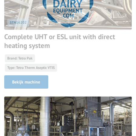
STN16202
Complete UHT or ESL unit with direct
heating system
Brand: Tetra Pak
Type: Tetra Therm Aseptic VTIS
Bekijk machine