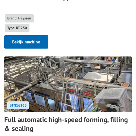
Brand: Hayssen
Type: RT-250
Bekijk machine
STN16163
Full automatic high-speed forming, filling
& sealing