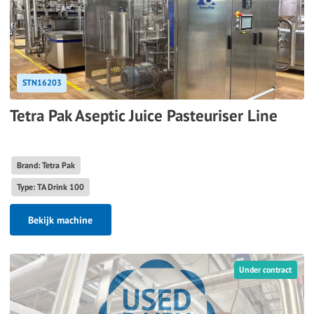
STN16203
Tetra Pak Aseptic Juice Pasteuriser Line
Brand: Tetra Pak
Type: TA Drink 100
Bekijk machine
Under contract