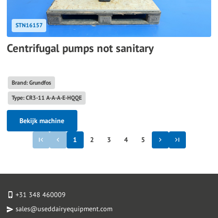
STN16157
Centrifugal pumps not sanitary
Brand: Grundfos
Type: CR3-11 A-A-A-E-HQQE
Bekijk machine
1
2
3
4
5
+31 348 460009
sales@useddairyequipment.com