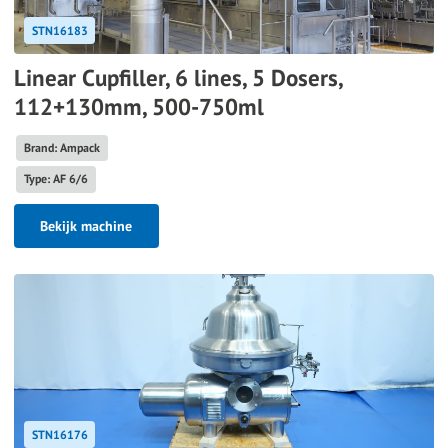
STN16183
Linear Cupfiller, 6 lines, 5 Dosers,
112+130mm, 500-750ml
Brand: Ampack
Type: AF 6/6
Bekijk machine
STN16176