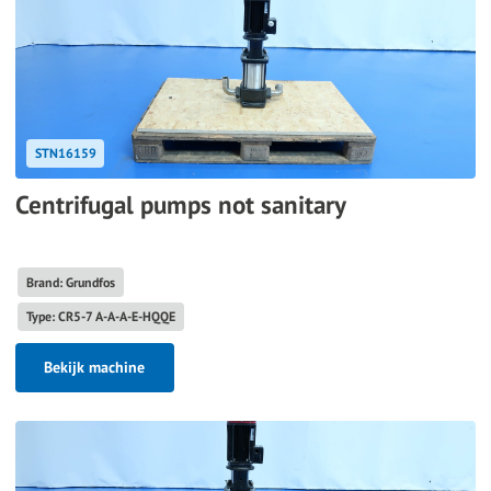
STN16159
Centrifugal pumps not sanitary
Brand: Grundfos
Type: CR5-7 A-A-A-E-HQQE
Bekijk machine