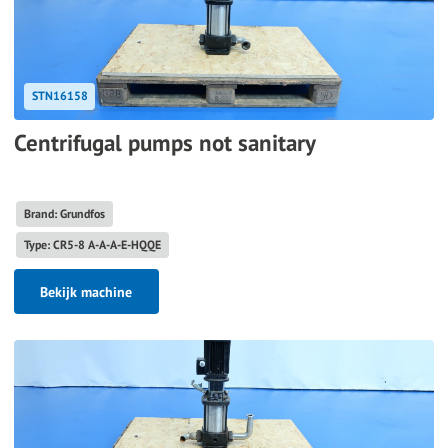
STN16158
Centrifugal pumps not sanitary
Brand: Grundfos
Type: CR5-8 A-A-A-E-HQQE
Bekijk machine