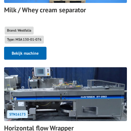
Milk / Whey cream separator
Brand: Westfalia
Type: MSA 130-01-076
Bekijk machine
STN16173
Horizontal flow Wrapper