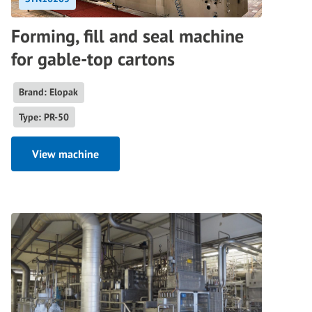
Forming, fill and seal machine
for gable-top cartons
Brand: Elopak
Type: PR-50
View machine