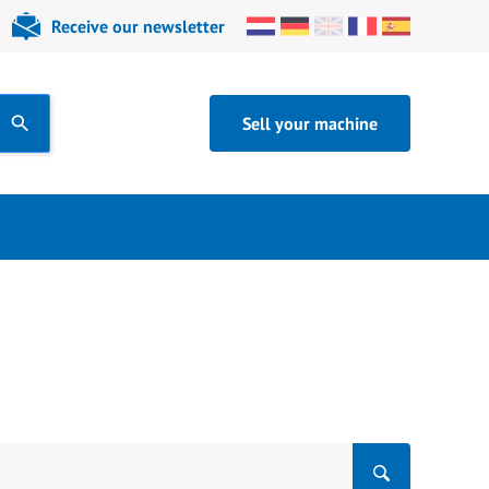
Receive our newsletter
Sell your machine