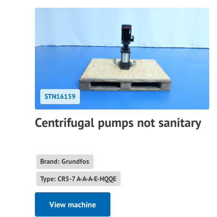
STN16159
Centrifugal pumps not sanitary
Brand: Grundfos
Type: CR5-7 A-A-A-E-HQQE
View machine