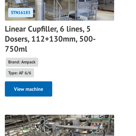
STN16183
Linear Cupfiller, 6 lines, 5
Dosers, 112+130mm, 500-
750ml
Brand: Ampack
Type: AF 6/6
View machine