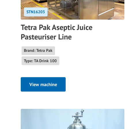
STN16203
Tetra Pak Aseptic Juice
Pasteuriser Line
Brand: Tetra Pak
Type: TA Drink 100
View machine