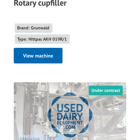
Rotary cupfiller
Brand: Grunwald
Type: Hittpac AKH 019R/1
View machine
Under contract
STN16206