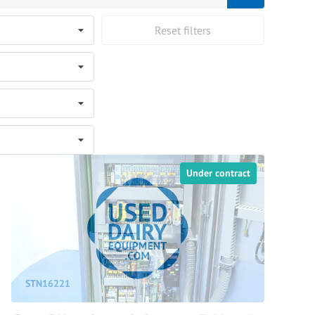
Reset filters
Under contract
STN16221