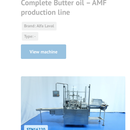
Complete Butter oil – AMF
production line
Brand: Alfa Laval
Type: -
View machine
STN16220