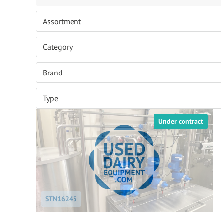
Under contract
STN16245