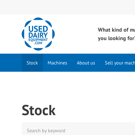
What kind of m
you looking for
Stock
Machines
About us
Sell your mac
Stock