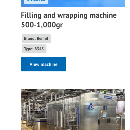
Filling and wrapping machine
500-1,000gr
Brand: Benhil
Type: 8345
View machine