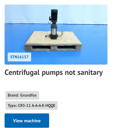
STN16157
Centrifugal pumps not sanitary
Brand: Grundfos
Type: CR3-11 A-A-A-E-HQQE
View machine