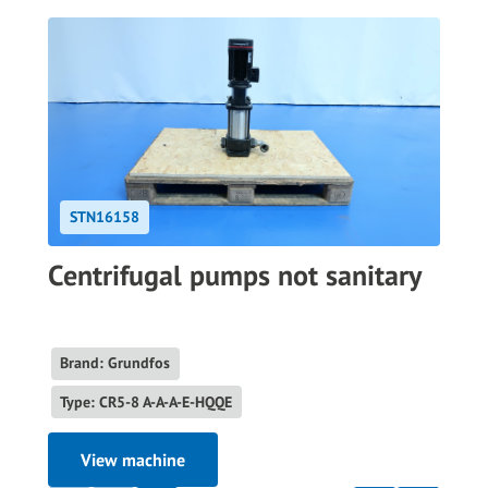
STN16158
Centrifugal pumps not sanitary
Brand: Grundfos
Type: CR5-8 A-A-A-E-HQQE
View machine