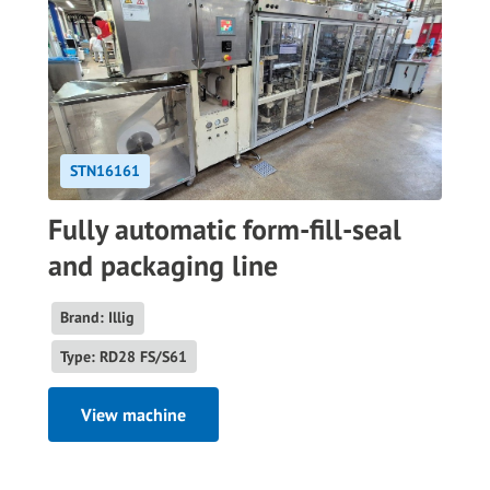
STN16161
Fully automatic form-fill-seal
and packaging line
Brand: Illig
Type: RD28 FS/S61
View machine