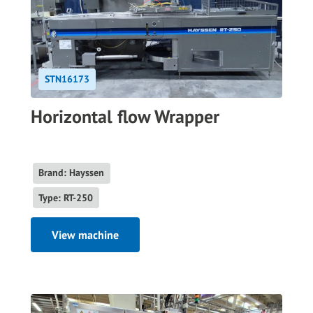
STN16173
Horizontal flow Wrapper
Brand: Hayssen
Type: RT-250
View machine