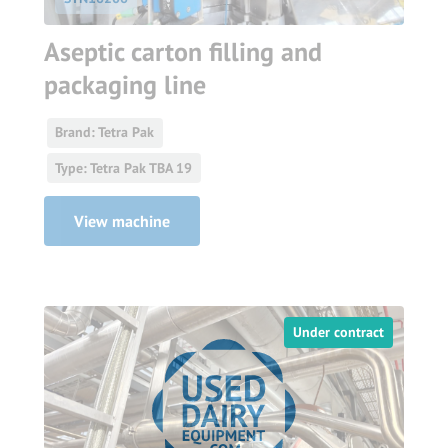
Aseptic carton filling and
packaging line
Brand: Tetra Pak
Type: Tetra Pak TBA 19
View machine
Under contract