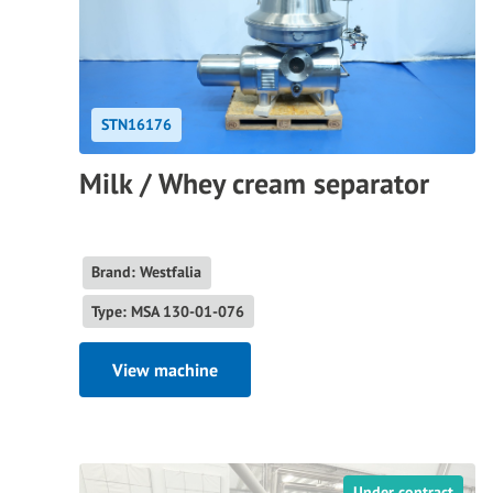
STN16176
Milk / Whey cream separator
Brand: Westfalia
Type: MSA 130-01-076
View machine
Under contract