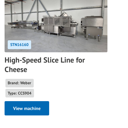
STN16160
High-Speed Slice Line for
Cheese
Brand: Weber
Type: CCS904
View machine