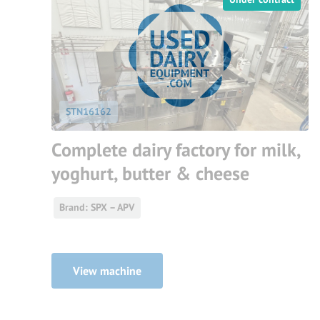
STN16162
Complete dairy factory for milk,
yoghurt, butter & cheese
Brand: SPX – APV
View machine