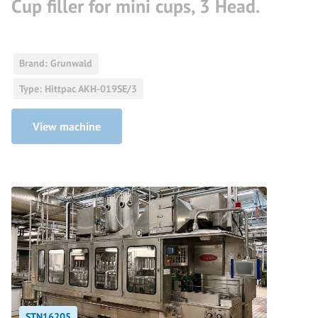
Cup filler for mini cups, 3 Head.
Brand: Grunwald
Type: Hittpac AKH-019SE/3
View machine
STN16205