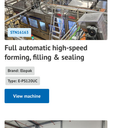
STN16163
Full automatic high-speed
forming, filling & sealing
Brand: Elopak
Type: E-PS120UC
View machine