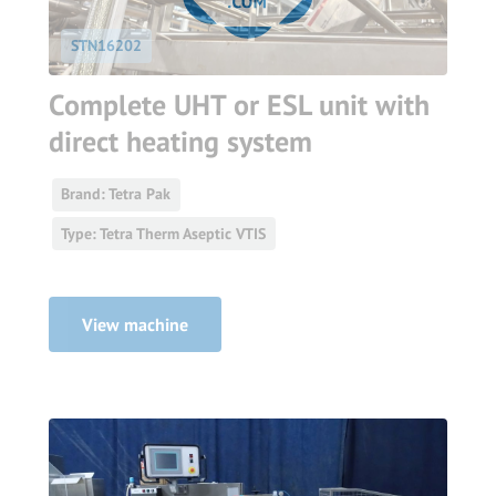
STN16202
Complete UHT or ESL unit with
direct heating system
Brand: Tetra Pak
Type: Tetra Therm Aseptic VTIS
View machine